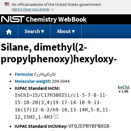
Jump to content
Chemistry WebBook
Search
About
Silane, dimethyl(2-
propylphenoxy)hexyloxy-
Formula
:
C
H
O
Si
17
30
2
Molecular weight
:
294.5044
IUPAC Standard InChI:
InChI=1S/C17H30O2Si/c1-5-7-8-11-
15-18-20(3,4)19-17-14-10-9-13-
16(17)12-6-2/h9-10,13-14H,5-8,11-
12,15H2,1-4H3
IUPAC Standard InChIKey:
VFQJEPBYBFNXGB-