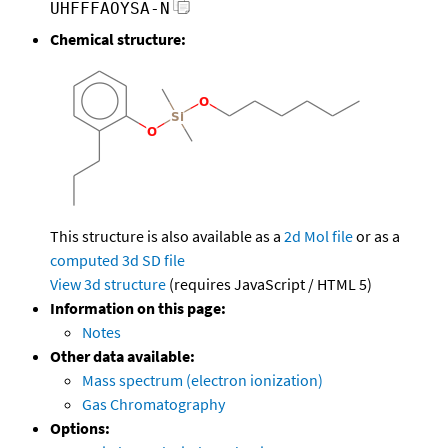
UHFFFAOYSA-N
Chemical structure:
This structure is also available as a
2d Mol file
or as a
computed
3d SD file
View 3d structure
(requires JavaScript / HTML 5)
Information on this page:
Notes
Other data available:
Mass spectrum (electron ionization)
Gas Chromatography
Options: