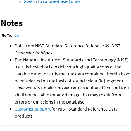
Switch to calorie-based units
Notes
Go To:
Top
Data from NIST Standard Reference Database 69:
NIST
Chemistry WebBook
The National Institute of Standards and Technology (NIST)
uses its best efforts to deliver a high quality copy of the
Database and to verify that the data contained therein have
been selected on the basis of sound scientific judgment.
However, NIST makes no warranties to that effect, and NIST
shall not be liable for any damage that may result from
errors or omissions in the Database.
Customer support
for NIST Standard Reference Data
products.