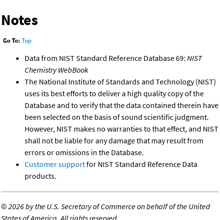
Notes
Go To:
Top
Data from NIST Standard Reference Database 69:
NIST
Chemistry WebBook
The National Institute of Standards and Technology (NIST)
uses its best efforts to deliver a high quality copy of the
Database and to verify that the data contained therein have
been selected on the basis of sound scientific judgment.
However, NIST makes no warranties to that effect, and NIST
shall not be liable for any damage that may result from
errors or omissions in the Database.
Customer support
for NIST Standard Reference Data
products.
©
2026 by the U.S. Secretary of Commerce on behalf of the United
States of America. All rights reserved.