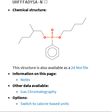
UHFFFAOYSA-N
Chemical structure:
This structure is also available as a
2d Mol file
Information on this page:
Notes
Other data available:
Gas Chromatography
Options:
Switch to calorie-based units