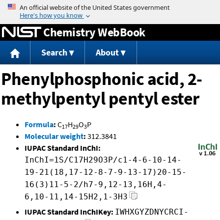
Jump to content
Chemistry WebBook
Search
About
Phenylphosphonic acid, 2-
methylpentyl pentyl ester
Formula
:
C
H
O
P
17
29
3
Molecular weight
:
312.3841
IUPAC Standard InChI:
InChI=1S/C17H29O3P/c1-4-6-10-14-
19-21(18,17-12-8-7-9-13-17)20-15-
16(3)11-5-2/h7-9,12-13,16H,4-
6,10-11,14-15H2,1-3H3
IUPAC Standard InChIKey:
IWHXGYZDNYCRCI-