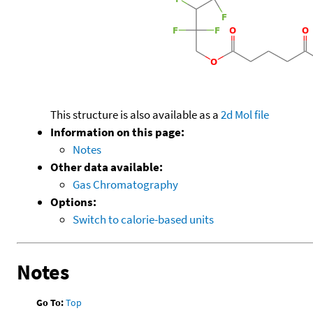
This structure is also available as a
2d Mol file
Information on this page:
Notes
Other data available:
Gas Chromatography
Options:
Switch to calorie-based units
Notes
Go To:
Top