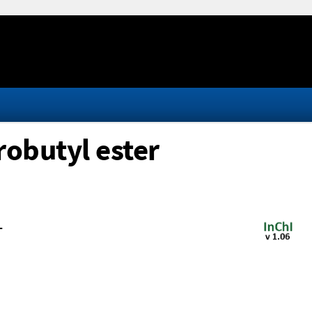
robutyl ester
-