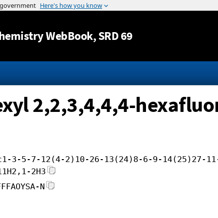
Jump to content
hemistry WebBook
, SRD 69
exyl 2,2,3,4,4,4-hexafluo
c1-3-5-7-12(4-2)10-26-13(24)8-6-9-14(25)27-11
11H2,1-2H3
FFFAOYSA-N