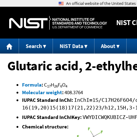
NIST
C
Search
NIST Data
About
Glutaric acid, 2-ethylh
Formula
:
C
H
F
O
17
26
6
4
Molecular weight
:
408.3764
IUPAC Standard InChI:
InChI=1S/C17H26F6O4/
16(19,20)15(18)17(21,22)23/h12,15H,3-
IUPAC Standard InChIKey:
VWYDICWQKUBICZ-UH
Chemical structure: