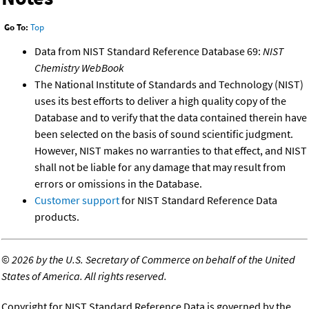
Go To:
Top
Data from NIST Standard Reference Database 69:
NIST
Chemistry WebBook
The National Institute of Standards and Technology (NIST)
uses its best efforts to deliver a high quality copy of the
Database and to verify that the data contained therein have
been selected on the basis of sound scientific judgment.
However, NIST makes no warranties to that effect, and NIST
shall not be liable for any damage that may result from
errors or omissions in the Database.
Customer support
for NIST Standard Reference Data
products.
©
2026 by the U.S. Secretary of Commerce on behalf of the United
States of America. All rights reserved.
Copyright for NIST Standard Reference Data is governed by the