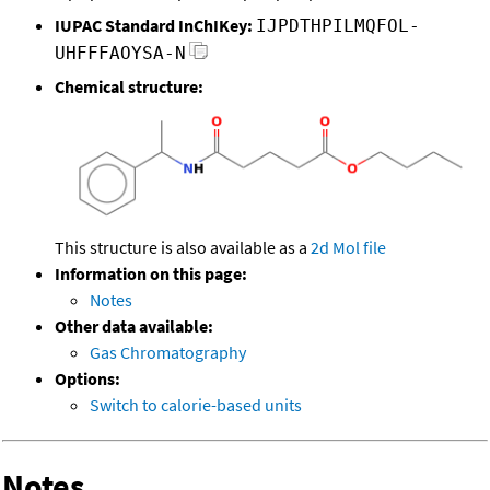
IUPAC Standard InChIKey:
IJPDTHPILMQFOL-
UHFFFAOYSA-N
Chemical structure:
This structure is also available as a
2d Mol file
Information on this page:
Notes
Other data available:
Gas Chromatography
Options:
Switch to calorie-based units
Notes