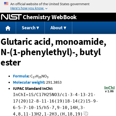
Jump to content
Chemistry WebBook
Search
About
Glutaric acid, monoamide,
N-(1-phenylethyl)-, butyl
ester
Formula
:
C
H
NO
17
25
3
Molecular weight
:
291.3853
IUPAC Standard InChI:
InChI=1S/C17H25NO3/c1-3-4-13-21-
17(20)12-8-11-16(19)18-14(2)15-9-
6-5-7-10-15/h5-7,9-10,14H,3-
4,8,11-13H2,1-2H3,(H,18,19)