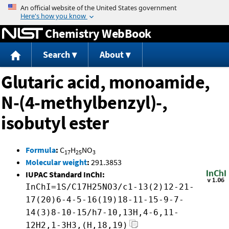
Jump to content
Chemistry WebBook
Search
About
Glutaric acid, monoamide,
N-(4-methylbenzyl)-,
isobutyl ester
Formula
:
C
H
NO
17
25
3
Molecular weight
:
291.3853
IUPAC Standard InChI:
InChI=1S/C17H25NO3/c1-13(2)12-21-
17(20)6-4-5-16(19)18-11-15-9-7-
14(3)8-10-15/h7-10,13H,4-6,11-
12H2,1-3H3,(H,18,19)