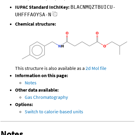
IUPAC Standard InChIKey:
BLACNMQZTBUICU-
UHFFFAOYSA-N
Chemical structure:
This structure is also available as a
2d Mol file
Information on this page:
Notes
Other data available:
Gas Chromatography
Options:
Switch to calorie-based units
Notes