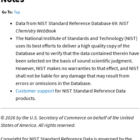
Go To:
Top
Data from NIST Standard Reference Database 69:
NIST
Chemistry WebBook
The National Institute of Standards and Technology (NIST)
uses its best efforts to deliver a high quality copy of the
Database and to verify that the data contained therein have
been selected on the basis of sound scientific judgment.
However, NIST makes no warranties to that effect, and NIST
shall not be liable for any damage that may result from
errors or omissions in the Database.
Customer support
for NIST Standard Reference Data
products.
©
2026 by the U.S. Secretary of Commerce on behalf of the United
States of America. All rights reserved.
Copyright for NIST Standard Reference Data is governed by the