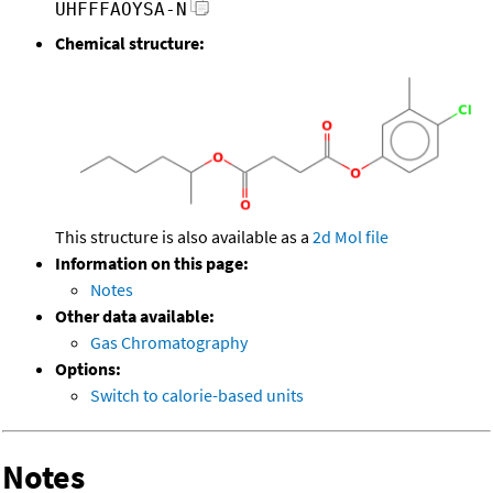
UHFFFAOYSA-N
Chemical structure:
This structure is also available as a
2d Mol file
Information on this page:
Notes
Other data available:
Gas Chromatography
Options:
Switch to calorie-based units
Notes