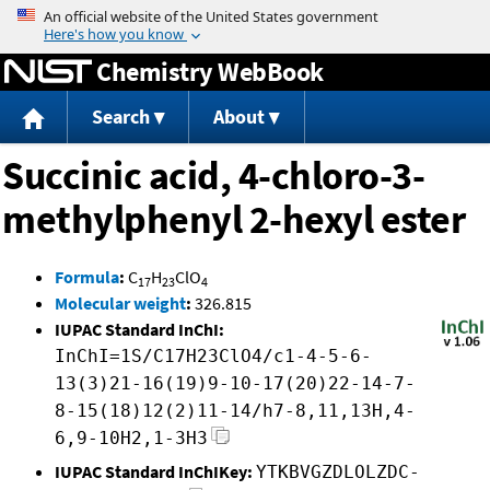
Jump to content
Chemistry WebBook
Search
About
Succinic acid, 4-chloro-3-
methylphenyl 2-hexyl ester
Formula
:
C
H
ClO
17
23
4
Molecular weight
:
326.815
IUPAC Standard InChI:
InChI=1S/C17H23ClO4/c1-4-5-6-
13(3)21-16(19)9-10-17(20)22-14-7-
8-15(18)12(2)11-14/h7-8,11,13H,4-
6,9-10H2,1-3H3
IUPAC Standard InChIKey:
YTKBVGZDLOLZDC-