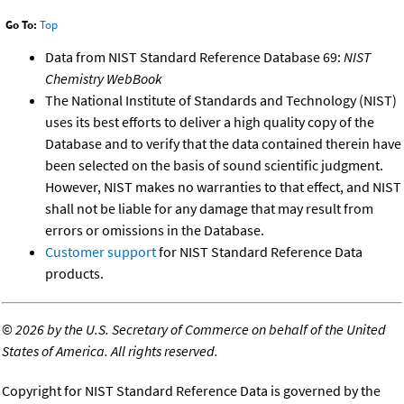
Go To:
Top
Data from NIST Standard Reference Database 69:
NIST
Chemistry WebBook
The National Institute of Standards and Technology (NIST)
uses its best efforts to deliver a high quality copy of the
Database and to verify that the data contained therein have
been selected on the basis of sound scientific judgment.
However, NIST makes no warranties to that effect, and NIST
shall not be liable for any damage that may result from
errors or omissions in the Database.
Customer support
for NIST Standard Reference Data
products.
©
2026 by the U.S. Secretary of Commerce on behalf of the United
States of America. All rights reserved.
Copyright for NIST Standard Reference Data is governed by the