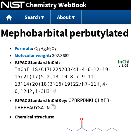
Chemistry WebBook
Jump to content
Search
About
Mephobarbital perbutylated
Formula
:
C
H
N
O
17
22
2
3
Molecular weight
:
302.3682
IUPAC Standard InChI:
InChI=1S/C17H22N2O3/c1-4-6-12-19-
15(21)17(5-2,13-10-8-7-9-11-
13)14(20)18(3)16(19)22/h7-11H,4-
6,12H2,1-3H3
IUPAC Standard InChIKey:
CZBRPDNKLQLXFB-
UHFFFAOYSA-N
Chemical structure: