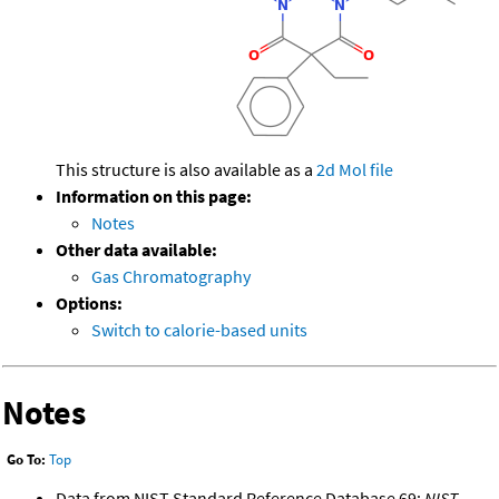
This structure is also available as a
2d Mol file
Information on this page:
Notes
Other data available:
Gas Chromatography
Options:
Switch to calorie-based units
Notes
Go To:
Top
Data from NIST Standard Reference Database 69:
NIST