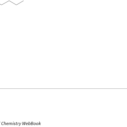
T Chemistry WebBook