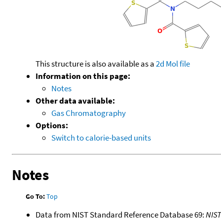
This structure is also available as a
2d Mol file
Information on this page:
Notes
Other data available:
Gas Chromatography
Options:
Switch to calorie-based units
Notes
Go To:
Top
Data from NIST Standard Reference Database 69:
NIS