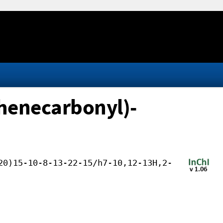
henecarbonyl)-
20)15-10-8-13-22-15/h7-10,12-13H,2-