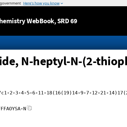
Jump to content
hemistry WebBook
, SRD 69
e, N-heptyl-N-(2-thiop
/c1-2-3-4-5-6-11-18(16(19)14-9-7-12-21-14)17(
FFFAOYSA-N