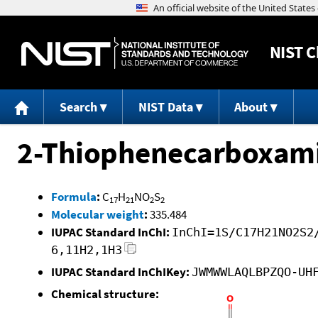
NIST
C
Search
NIST Data
About
2-Thiophenecarboxamid
Formula
:
C
H
NO
S
17
21
2
2
Molecular weight
:
335.484
IUPAC Standard InChI:
InChI=1S/C17H21NO2S2
6,11H2,1H3
IUPAC Standard InChIKey:
JWMWWLAQLBPZQO-UH
Chemical structure: