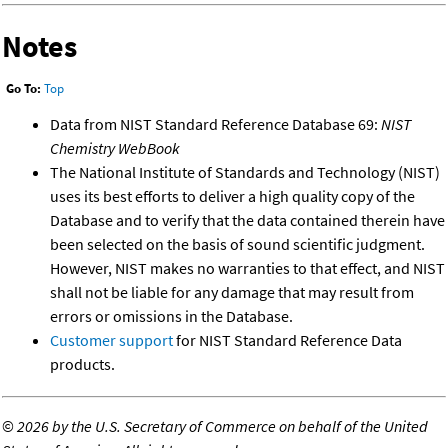
Notes
Go To:
Top
Data from NIST Standard Reference Database 69:
NIST
Chemistry WebBook
The National Institute of Standards and Technology (NIST)
uses its best efforts to deliver a high quality copy of the
Database and to verify that the data contained therein have
been selected on the basis of sound scientific judgment.
However, NIST makes no warranties to that effect, and NIST
shall not be liable for any damage that may result from
errors or omissions in the Database.
Customer support
for NIST Standard Reference Data
products.
©
2026 by the U.S. Secretary of Commerce on behalf of the United