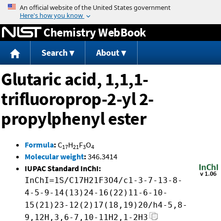
Jump to content
Chemistry WebBook
Search
About
Glutaric acid, 1,1,1-
trifluoroprop-2-yl 2-
propylphenyl ester
Formula
:
C
H
F
O
17
21
3
4
Molecular weight
:
346.3414
IUPAC Standard InChI:
InChI=1S/C17H21F3O4/c1-3-7-13-8-
4-5-9-14(13)24-16(22)11-6-10-
15(21)23-12(2)17(18,19)20/h4-5,8-
9,12H,3,6-7,10-11H2,1-2H3