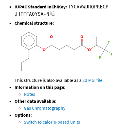
IUPAC Standard InChIKey:
TYCVVWURQPREGP-
UHFFFAOYSA-N
Chemical structure:
This structure is also available as a
2d Mol file
Information on this page:
Notes
Other data available:
Gas Chromatography
Options:
Switch to calorie-based units