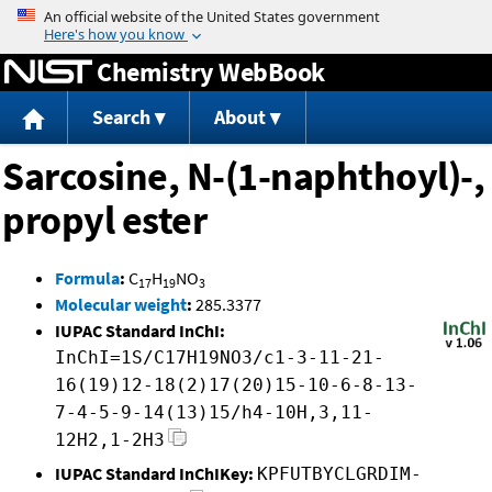
Jump to content
Chemistry WebBook
Search
About
Sarcosine, N-(1-naphthoyl)-,
propyl ester
Formula
:
C
H
NO
17
19
3
Molecular weight
:
285.3377
IUPAC Standard InChI:
InChI=1S/C17H19NO3/c1-3-11-21-
16(19)12-18(2)17(20)15-10-6-8-13-
7-4-5-9-14(13)15/h4-10H,3,11-
12H2,1-2H3
IUPAC Standard InChIKey:
KPFUTBYCLGRDIM-