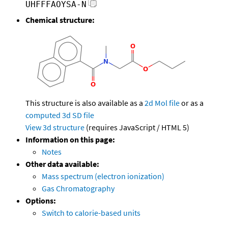
UHFFFAOYSA-N
Chemical structure:
This structure is also available as a
2d Mol file
or as a
computed
3d SD file
View 3d structure
(requires JavaScript / HTML 5)
Information on this page:
Notes
Other data available:
Mass spectrum (electron ionization)
Gas Chromatography
Options:
Switch to calorie-based units