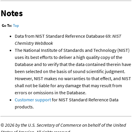
Notes
Go To:
Top
Data from NIST Standard Reference Database 69:
NIST
Chemistry WebBook
The National Institute of Standards and Technology (NIST)
uses its best efforts to deliver a high quality copy of the
Database and to verify that the data contained therein have
been selected on the basis of sound scientific judgment.
However, NIST makes no warranties to that effect, and NIST
shall not be liable for any damage that may result from
errors or omissions in the Database.
Customer support
for NIST Standard Reference Data
products.
©
2026 by the U.S. Secretary of Commerce on behalf of the United
States of America. All rights reserved.