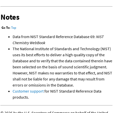
Notes
Go To:
Top
Data from NIST Standard Reference Database 69:
NIST
Chemistry WebBook
The National Institute of Standards and Technology (NIST)
uses its best efforts to deliver a high quality copy of the
Database and to verify that the data contained therein have
been selected on the basis of sound scientific judgment.
However, NIST makes no warranties to that effect, and NIST
shall not be liable for any damage that may result from
errors or omissions in the Database.
Customer support
for NIST Standard Reference Data
products.
©
2026 by the U.S. Secretary of Commerce on behalf of the United