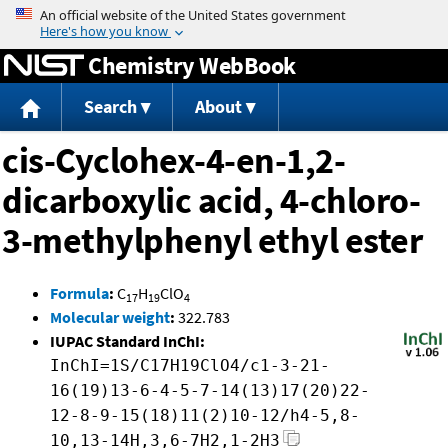
Jump to content
Chemistry WebBook
Search
About
cis-Cyclohex-4-en-1,2-
dicarboxylic acid, 4-chloro-
3-methylphenyl ethyl ester
Formula
:
C
H
ClO
17
19
4
Molecular weight
:
322.783
IUPAC Standard InChI:
InChI=1S/C17H19ClO4/c1-3-21-
16(19)13-6-4-5-7-14(13)17(20)22-
12-8-9-15(18)11(2)10-12/h4-5,8-
10,13-14H,3,6-7H2,1-2H3