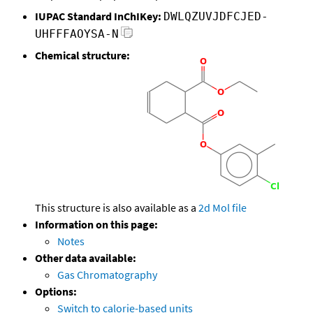
IUPAC Standard InChIKey:
DWLQZUVJDFCJED-
UHFFFAOYSA-N
Chemical structure:
This structure is also available as a
2d Mol file
Information on this page:
Notes
Other data available:
Gas Chromatography
Options:
Switch to calorie-based units