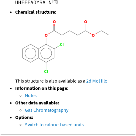
UHFFFAOYSA-N
Chemical structure:
This structure is also available as a
2d Mol file
Information on this page:
Notes
Other data available:
Gas Chromatography
Options:
Switch to calorie-based units