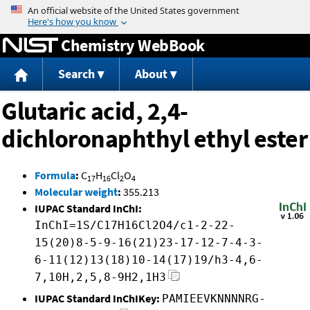
Jump to content
Chemistry WebBook
Search
About
Glutaric acid, 2,4-
dichloronaphthyl ethyl ester
Formula
:
C
H
Cl
O
17
16
2
4
Molecular weight
:
355.213
IUPAC Standard InChI:
InChI=1S/C17H16Cl2O4/c1-2-22-
15(20)8-5-9-16(21)23-17-12-7-4-3-
6-11(12)13(18)10-14(17)19/h3-4,6-
7,10H,2,5,8-9H2,1H3
IUPAC Standard InChIKey:
PAMIEEVKNNNNRG-