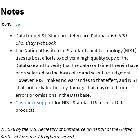
Notes
Go To:
Top
Data from NIST Standard Reference Database 69:
NIST
Chemistry WebBook
The National Institute of Standards and Technology (NIST)
uses its best efforts to deliver a high quality copy of the
Database and to verify that the data contained therein have
been selected on the basis of sound scientific judgment.
However, NIST makes no warranties to that effect, and NIST
shall not be liable for any damage that may result from
errors or omissions in the Database.
Customer support
for NIST Standard Reference Data
products.
©
2026 by the U.S. Secretary of Commerce on behalf of the United
States of America. All rights reserved.