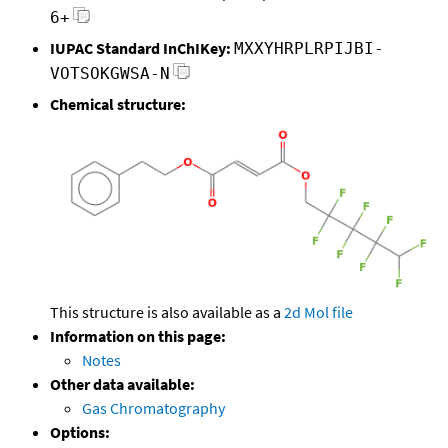
6+
IUPAC Standard InChIKey:
MXXYHRPLRPIJBI-
VOTSOKGWSA-N
Chemical structure:
This structure is also available as a
2d Mol file
Information on this page:
Notes
Other data available:
Gas Chromatography
Options: