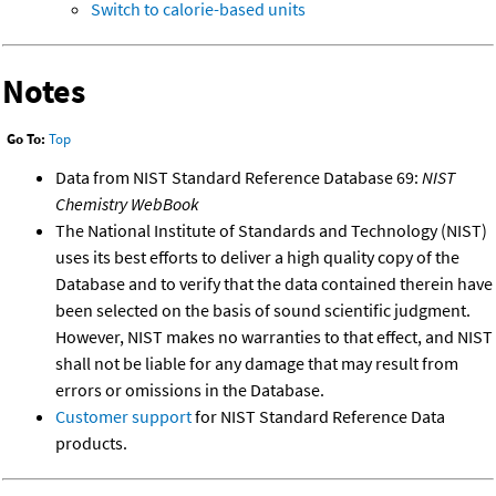
Switch to calorie-based units
Notes
Go To:
Top
Data from NIST Standard Reference Database 69:
NIST
Chemistry WebBook
The National Institute of Standards and Technology (NIST)
uses its best efforts to deliver a high quality copy of the
Database and to verify that the data contained therein have
been selected on the basis of sound scientific judgment.
However, NIST makes no warranties to that effect, and NIST
shall not be liable for any damage that may result from
errors or omissions in the Database.
Customer support
for NIST Standard Reference Data
products.