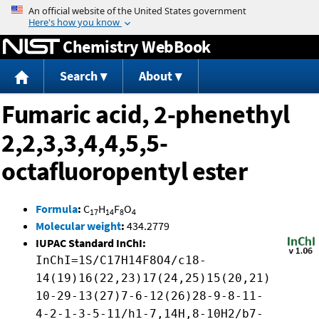
Jump to content
Chemistry WebBook
Search
About
Fumaric acid, 2-phenethyl
2,2,3,3,4,4,5,5-
octafluoropentyl ester
Formula
:
C
H
F
O
17
14
8
4
Molecular weight
:
434.2779
IUPAC Standard InChI:
InChI=1S/C17H14F8O4/c18-
14(19)16(22,23)17(24,25)15(20,21)
10-29-13(27)7-6-12(26)28-9-8-11-
4-2-1-3-5-11/h1-7,14H,8-10H2/b7-