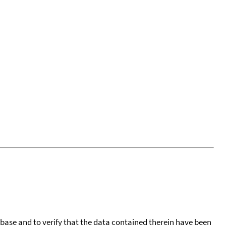
tabase and to verify that the data contained therein have been