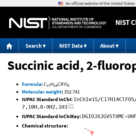
NIST
C
Search
NIST Data
About
Succinic acid, 2-fluor
Formula
:
C
H
ClFO
17
14
5
Molecular weight
:
352.741
IUPAC Standard InChI:
InChI=1S/C17H14ClFO5
7,10H,8-9H2,1H3
IUPAC Standard InChIKey:
DGIOJXJGVSTXMC-UH
Chemical structure: