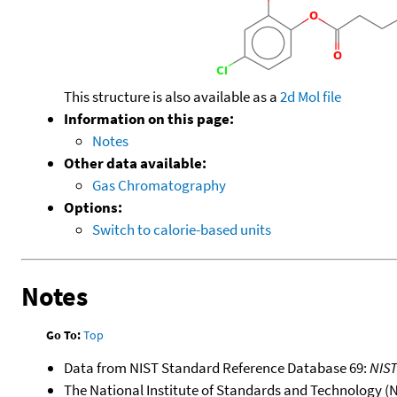
This structure is also available as a
2d Mol file
Information on this page:
Notes
Other data available:
Gas Chromatography
Options:
Switch to calorie-based units
Notes
Go To:
Top
Data from NIST Standard Reference Database 69:
NIS
The National Institute of Standards and Technology (NIS