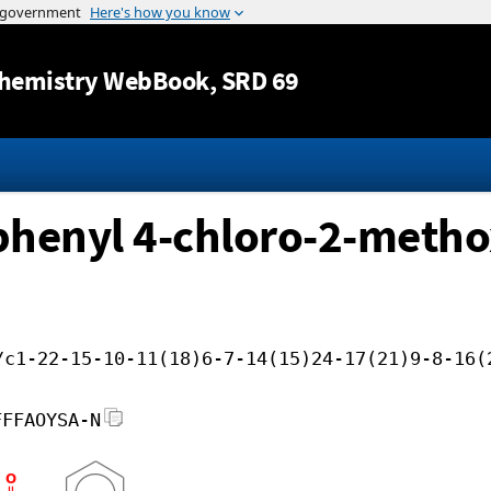
Jump to content
hemistry WebBook
, SRD 69
ophenyl 4-chloro-2-meth
/c1-22-15-10-11(18)6-7-14(15)24-17(21)9-8-16(
FFFAOYSA-N