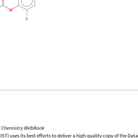
T Chemistry WebBook
T) uses its best efforts to deliver a high quality copy of the Da