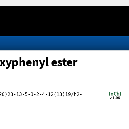
oxyphenyl ester
20)23-13-5-3-2-4-12(13)19/h2-