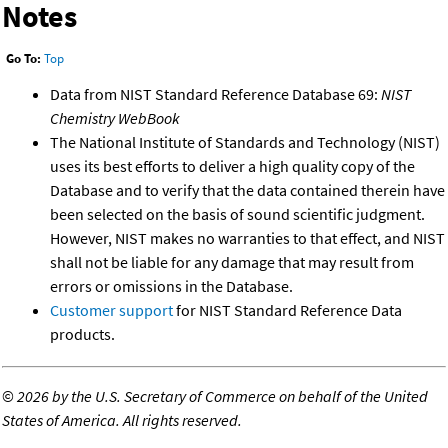
Notes
Go To:
Top
Data from NIST Standard Reference Database 69:
NIST
Chemistry WebBook
The National Institute of Standards and Technology (NIST)
uses its best efforts to deliver a high quality copy of the
Database and to verify that the data contained therein have
been selected on the basis of sound scientific judgment.
However, NIST makes no warranties to that effect, and NIST
shall not be liable for any damage that may result from
errors or omissions in the Database.
Customer support
for NIST Standard Reference Data
products.
©
2026 by the U.S. Secretary of Commerce on behalf of the United
States of America. All rights reserved.