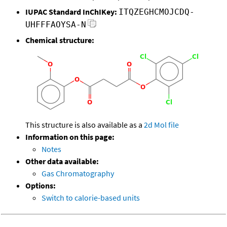
IUPAC Standard InChIKey:
ITQZEGHCMOJCDQ-
UHFFFAOYSA-N
Chemical structure:
This structure is also available as a
2d Mol file
Information on this page:
Notes
Other data available:
Gas Chromatography
Options:
Switch to calorie-based units