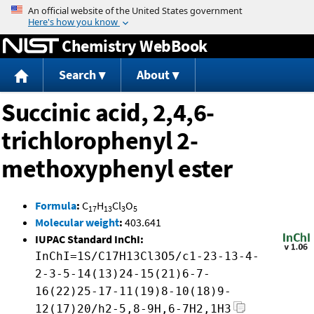
Jump to content
Chemistry WebBook
Search
About
Succinic acid, 2,4,6-
trichlorophenyl 2-
methoxyphenyl ester
Formula
:
C
H
Cl
O
17
13
3
5
Molecular weight
:
403.641
IUPAC Standard InChI:
InChI=1S/C17H13Cl3O5/c1-23-13-4-
2-3-5-14(13)24-15(21)6-7-
16(22)25-17-11(19)8-10(18)9-
12(17)20/h2-5,8-9H,6-7H2,1H3