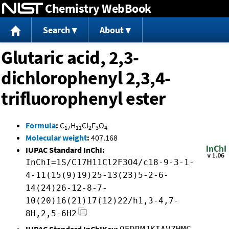
Chemistry WebBook
Jump to content
Search
About
Glutaric acid, 2,3-
dichlorophenyl 2,3,4-
trifluorophenyl ester
Formula
:
C
H
Cl
F
O
17
11
2
3
4
Molecular weight
:
407.168
IUPAC Standard InChI:
InChI=1S/C17H11Cl2F3O4/c18-9-3-1-
4-11(15(9)19)25-13(23)5-2-6-
14(24)26-12-8-7-
10(20)16(21)17(12)22/h1,3-4,7-
8H,2,5-6H2
IUPAC Standard InChIKey: