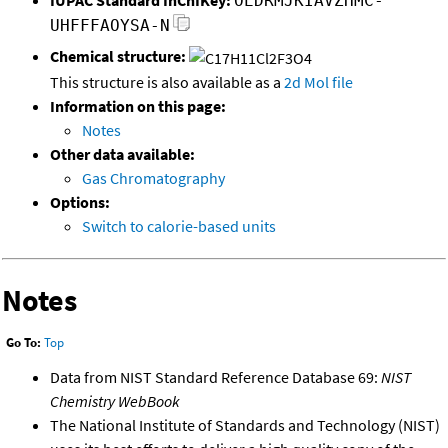
OEDRMJKIAVZHMC-
UHFFFAOYSA-N
Chemical structure:
This structure is also available as a
2d Mol file
Information on this page:
Notes
Other data available:
Gas Chromatography
Options:
Switch to calorie-based units
Notes
Go To:
Top
Data from NIST Standard Reference Database 69:
NIST
Chemistry WebBook
The National Institute of Standards and Technology (NIST)