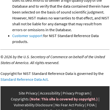
uses its best efforts to deliver a high quality copy of the
Database and to verify that the data contained therein have
been selected on the basis of sound scientific judgment.
However, NIST makes no warranties to that effect, and NIST
shall not be liable for any damage that may result from
errors or omissions in the Database.
Customer support
for NIST Standard Reference Data
products.
©
2026 by the U.S. Secretary of Commerce on behalf of the United
States of America. All rights reserved.
Copyright for NIST Standard Reference Data is governed by the
Standard Reference Data Act
.
Site Privacy
Accessibility
Privacy Program
Copyrights
(Note: This site is covered by copyright.)
Vulnerability Disclosure
No Fear Act Policy
FOIA