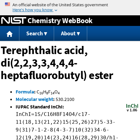
Jump to content
Chemistry WebBook
Search
About
Terephthalic acid,
di(2,2,3,3,4,4,4-
heptafluorobutyl) ester
Formula
:
C
H
F
O
16
8
14
4
Molecular weight
:
530.2100
IUPAC Standard InChI:
InChI=1S/C16H8F14O4/c17-
11(18,13(21,22)15(25,26)27)5-33-
9(31)7-1-2-8(4-3-7)10(32)34-6-
12(19,20)14(23,24)16(28,29)30/h1-