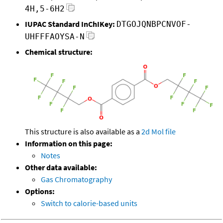
4H,5-6H2
IUPAC Standard InChIKey:
DTGOJQNBPCNVOF-
UHFFFAOYSA-N
Chemical structure:
This structure is also available as a
2d Mol file
Information on this page:
Notes
Other data available:
Gas Chromatography
Options:
Switch to calorie-based units