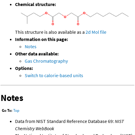
Chemical structure:
This structure is also available as a
2d Mol file
Information on this page:
Notes
Other data available:
Gas Chromatography
Options:
Switch to calorie-based units
Notes
Go To:
Top
Data from NIST Standard Reference Database 69:
NIST
Chemistry WebBook