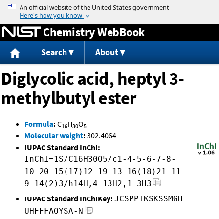
Jump to content
Chemistry WebBook
Search
About
Diglycolic acid, heptyl 3-
methylbutyl ester
Formula
:
C
H
O
16
30
5
Molecular weight
:
302.4064
IUPAC Standard InChI:
InChI=1S/C16H30O5/c1-4-5-6-7-8-
10-20-15(17)12-19-13-16(18)21-11-
9-14(2)3/h14H,4-13H2,1-3H3
IUPAC Standard InChIKey:
JCSPPTKSKSSMGH-
UHFFFAOYSA-N