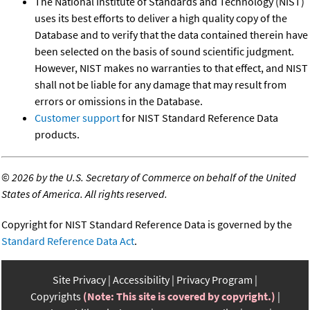
The National Institute of Standards and Technology (NIST)
uses its best efforts to deliver a high quality copy of the
Database and to verify that the data contained therein have
been selected on the basis of sound scientific judgment.
However, NIST makes no warranties to that effect, and NIST
shall not be liable for any damage that may result from
errors or omissions in the Database.
Customer support
for NIST Standard Reference Data
products.
©
2026 by the U.S. Secretary of Commerce on behalf of the United
States of America. All rights reserved.
Copyright for NIST Standard Reference Data is governed by the
Standard Reference Data Act
.
Site Privacy
Accessibility
Privacy Program
Copyrights
(Note: This site is covered by copyright.)