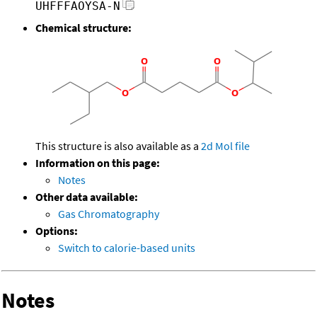
UHFFFAOYSA-N
Chemical structure:
This structure is also available as a
2d Mol file
Information on this page:
Notes
Other data available:
Gas Chromatography
Options:
Switch to calorie-based units
Notes