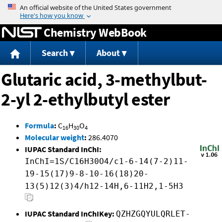
Jump to content
Chemistry WebBook
Search
About
Glutaric acid, 3-methylbut-
2-yl 2-ethylbutyl ester
Formula
:
C
H
O
16
30
4
Molecular weight
:
286.4070
IUPAC Standard InChI:
InChI=1S/C16H30O4/c1-6-14(7-2)11-
19-15(17)9-8-10-16(18)20-
13(5)12(3)4/h12-14H,6-11H2,1-5H3
IUPAC Standard InChIKey:
QZHZGQYULQRLET-