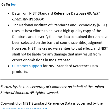
Go To:
Top
Data from NIST Standard Reference Database 69:
NIST
Chemistry WebBook
The National Institute of Standards and Technology (NIST)
uses its best efforts to deliver a high quality copy of the
Database and to verify that the data contained therein have
been selected on the basis of sound scientific judgment.
However, NIST makes no warranties to that effect, and NIST
shall not be liable for any damage that may result from
errors or omissions in the Database.
Customer support
for NIST Standard Reference Data
products.
©
2026 by the U.S. Secretary of Commerce on behalf of the United
States of America. All rights reserved.
Copyright for NIST Standard Reference Data is governed by the
Standard Reference Data Act
.