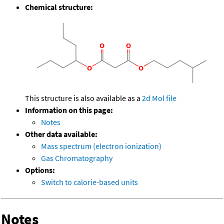
Chemical structure:
This structure is also available as a
2d Mol file
Information on this page:
Notes
Other data available:
Mass spectrum (electron ionization)
Gas Chromatography
Options:
Switch to calorie-based units
Notes