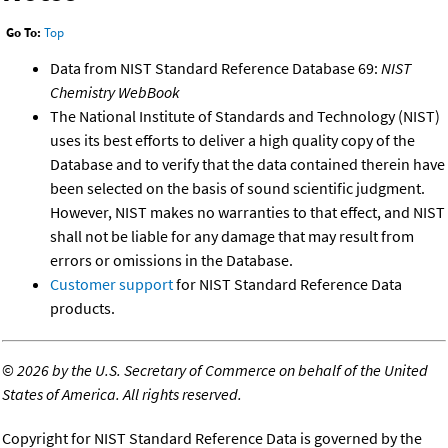
Go To:
Top
Data from NIST Standard Reference Database 69:
NIST
Chemistry WebBook
The National Institute of Standards and Technology (NIST)
uses its best efforts to deliver a high quality copy of the
Database and to verify that the data contained therein have
been selected on the basis of sound scientific judgment.
However, NIST makes no warranties to that effect, and NIST
shall not be liable for any damage that may result from
errors or omissions in the Database.
Customer support
for NIST Standard Reference Data
products.
©
2026 by the U.S. Secretary of Commerce on behalf of the United
States of America. All rights reserved.
Copyright for NIST Standard Reference Data is governed by the