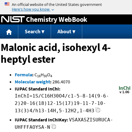
Jump to content
Chemistry WebBook
Search
About
Malonic acid, isohexyl 4-
heptyl ester
Formula
:
C
H
O
16
30
4
Molecular weight
:
286.4070
IUPAC Standard InChI:
InChI=1S/C16H30O4/c1-5-8-14(9-6-
2)20-16(18)12-15(17)19-11-7-10-
13(3)4/h13-14H,5-12H2,1-4H3
IUPAC Standard InChIKey:
VSAXASZISURUCA-
UHFFFAOYSA-N