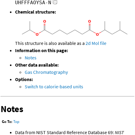
UHFFFAOYSA-N
Chemical structure:
This structure is also available as a
2d Mol file
Information on this page:
Notes
Other data available:
Gas Chromatography
Options:
Switch to calorie-based units
Notes
Go To:
Top
Data from NIST Standard Reference Database 69:
NIST