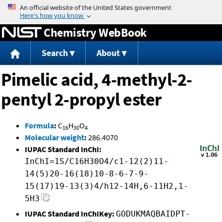
Jump to content
Chemistry WebBook
Search
About
Pimelic acid, 4-methyl-2-
pentyl 2-propyl ester
Formula
:
C
H
O
16
30
4
Molecular weight
:
286.4070
IUPAC Standard InChI:
InChI=1S/C16H30O4/c1-12(2)11-
14(5)20-16(18)10-8-6-7-9-
15(17)19-13(3)4/h12-14H,6-11H2,1-
5H3
IUPAC Standard InChIKey:
GODUKMAQBAIDPT-