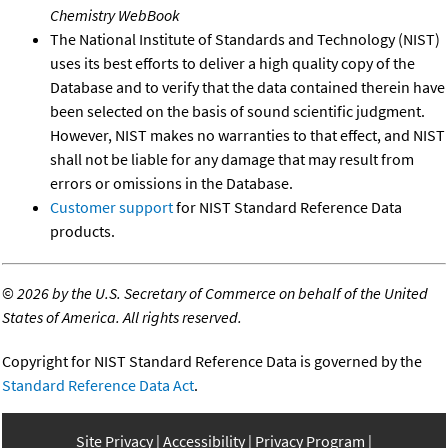
Chemistry WebBook
The National Institute of Standards and Technology (NIST)
uses its best efforts to deliver a high quality copy of the
Database and to verify that the data contained therein have
been selected on the basis of sound scientific judgment.
However, NIST makes no warranties to that effect, and NIST
shall not be liable for any damage that may result from
errors or omissions in the Database.
Customer support
for NIST Standard Reference Data
products.
©
2026 by the U.S. Secretary of Commerce on behalf of the United
States of America. All rights reserved.
Copyright for NIST Standard Reference Data is governed by the
Standard Reference Data Act
.
Site Privacy
Accessibility
Privacy Program