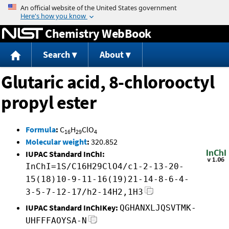
Jump to content
Chemistry WebBook
Search
About
Glutaric acid, 8-chlorooctyl
propyl ester
Formula
:
C
H
ClO
16
29
4
Molecular weight
:
320.852
IUPAC Standard InChI:
InChI=1S/C16H29ClO4/c1-2-13-20-
15(18)10-9-11-16(19)21-14-8-6-4-
3-5-7-12-17/h2-14H2,1H3
IUPAC Standard InChIKey:
QGHANXLJQSVTMK-
UHFFFAOYSA-N