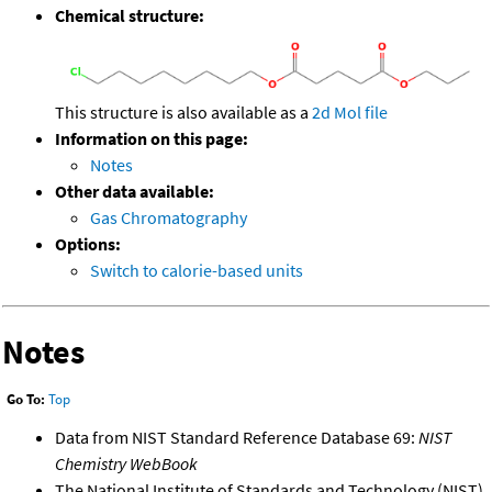
Chemical structure:
This structure is also available as a
2d Mol file
Information on this page:
Notes
Other data available:
Gas Chromatography
Options:
Switch to calorie-based units
Notes
Go To:
Top
Data from NIST Standard Reference Database 69:
NIST
Chemistry WebBook
The National Institute of Standards and Technology (NIST)