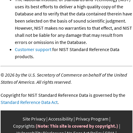
uses its best efforts to deliver a high quality copy of the
Database and to verify that the data contained therein have
been selected on the basis of sound scientific judgment.
However, NIST makes no warranties to that effect, and NIST
shall not be liable for any damage that may result from
errors or omissions in the Database.
Customer support
for NIST Standard Reference Data
products.
©
2026 by the U.S. Secretary of Commerce on behalf of the United
States of America. All rights reserved.
Copyright for NIST Standard Reference Data is governed by the
Standard Reference Data Act
.
Site Privacy
Accessibility
Privacy Program
Copyrights
(Note: This site is covered by copyright.)
Vulnerability Disclosure
No Fear Act Policy
FOIA