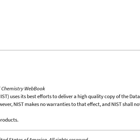
T Chemistry WebBook
T) uses its best efforts to deliver a high quality copy of the Da
wever, NIST makes no warranties to that effect, and NIST shall no
products.
ed States of America. All rights reserved.