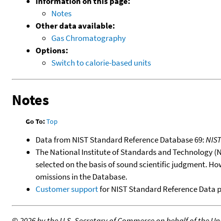
Information on this page:
Notes
Other data available:
Gas Chromatography
Options:
Switch to calorie-based units
Notes
Go To:
Top
Data from NIST Standard Reference Database 69:
NIS
The National Institute of Standards and Technology (NIS
selected on the basis of sound scientific judgment. Ho
omissions in the Database.
Customer support
for NIST Standard Reference Data 
©
2026 by the U.S. Secretary of Commerce on behalf of the Unit