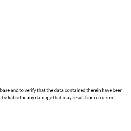
tabase and to verify that the data contained therein have been
t be liable for any damage that may result from errors or