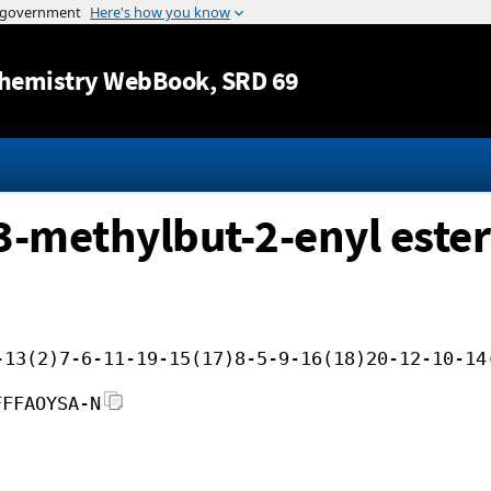
Jump to content
hemistry WebBook
, SRD 69
 3-methylbut-2-enyl ester
-13(2)7-6-11-19-15(17)8-5-9-16(18)20-12-10-14
FFFAOYSA-N