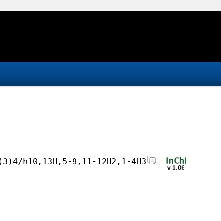
(3)4/h10,13H,5-9,11-12H2,1-4H3