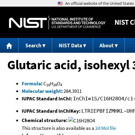
NIST
C
Search
NIST Data
About
Glutaric acid, isohexyl
Formula
:
C
H
O
16
28
4
Molecular weight
:
284.3911
IUPAC Standard InChI:
InChI=1S/C16H28O4/c1
IUPAC Standard InChIKey:
LTRIEPBFIZMHKL-UH
Chemical structure:
This structure is also available as a
2d Mol file