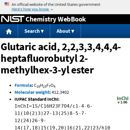
Jump to content
Chemistry WebBook
Search
About
Glutaric acid, 2,2,3,3,4,4,4-
heptafluorobutyl 2-
methylhex-3-yl ester
Formula
:
C
H
F
O
16
23
7
4
Molecular weight
:
412.3402
IUPAC Standard InChI:
InChI=1S/C16H23F7O4/c1-4-6-
11(10(2)3)27-13(25)8-5-7-
12(24)26-9-
14(17,18)15(19,20)16(21,22)23/h10