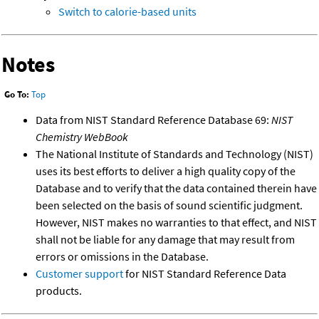
Switch to calorie-based units
Notes
Go To:
Top
Data from NIST Standard Reference Database 69:
NIST
Chemistry WebBook
The National Institute of Standards and Technology (NIST)
uses its best efforts to deliver a high quality copy of the
Database and to verify that the data contained therein have
been selected on the basis of sound scientific judgment.
However, NIST makes no warranties to that effect, and NIST
shall not be liable for any damage that may result from
errors or omissions in the Database.
Customer support
for NIST Standard Reference Data
products.