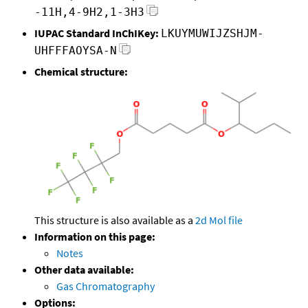
-11H,4-9H2,1-3H3
IUPAC Standard InChIKey:
LKUYMUWIJZSHJM-
UHFFFAOYSA-N
Chemical structure:
This structure is also available as a
2d Mol file
Information on this page:
Notes
Other data available:
Gas Chromatography
Options: