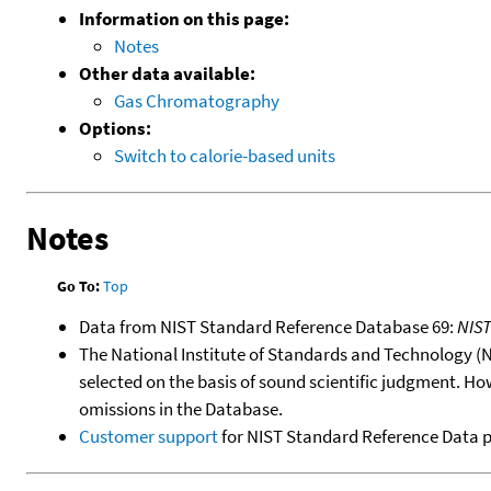
Information on this page:
Notes
Other data available:
Gas Chromatography
Options:
Switch to calorie-based units
Notes
Go To:
Top
Data from NIST Standard Reference Database 69:
NIS
The National Institute of Standards and Technology (NIS
selected on the basis of sound scientific judgment. Ho
omissions in the Database.
Customer support
for NIST Standard Reference Data 