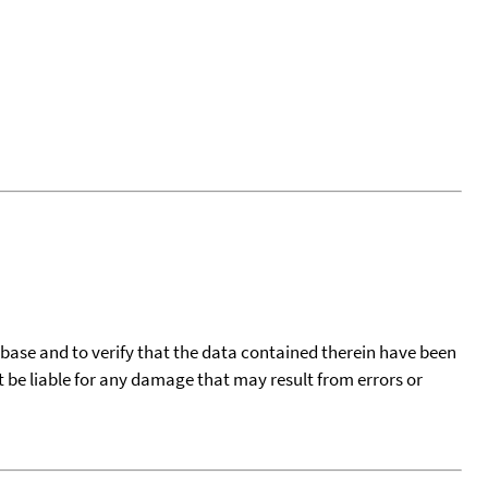
tabase and to verify that the data contained therein have been
t be liable for any damage that may result from errors or