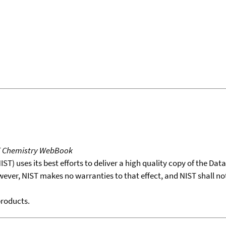
T Chemistry WebBook
T) uses its best efforts to deliver a high quality copy of the Da
wever, NIST makes no warranties to that effect, and NIST shall no
products.