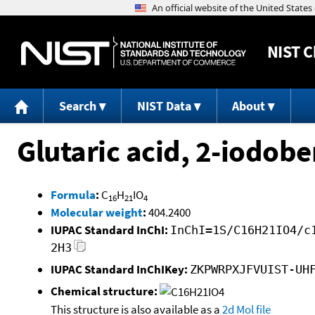
NIST
C
Search
NIST Data
About
Glutaric acid, 2-iodobe
Formula
:
C
H
IO
16
21
4
Molecular weight
:
404.2400
IUPAC Standard InChI:
InChI=1S/C16H21IO4/c
2H3
IUPAC Standard InChIKey:
ZKPWRPXJFVUIST-UH
Chemical structure:
This structure is also available as a
2d Mol file