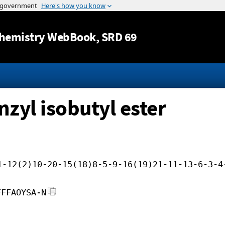
Jump to content
hemistry WebBook
, SRD 69
nzyl isobutyl ester
1-12(2)10-20-15(18)8-5-9-16(19)21-11-13-6-3-4
FFFAOYSA-N