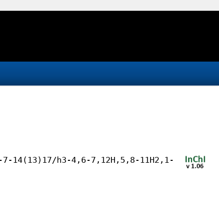
-7-14(13)17/h3-4,6-7,12H,5,8-11H2,1-