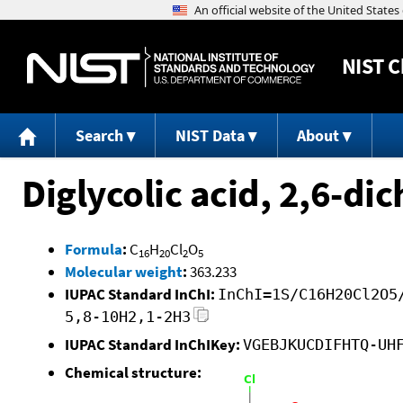
NIST
C
Search
NIST Data
About
Diglycolic acid, 2,6-di
Formula
:
C
H
Cl
O
16
20
2
5
Molecular weight
:
363.233
IUPAC Standard InChI:
InChI=1S/C16H20Cl2O5
5,8-10H2,1-2H3
IUPAC Standard InChIKey:
VGEBJKUCDIFHTQ-UH
Chemical structure: