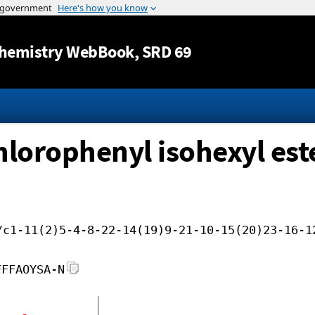
Jump to content
hemistry WebBook
, SRD 69
chlorophenyl isohexyl est
/c1-11(2)5-4-8-22-14(19)9-21-10-15(20)23-16-1
FFFAOYSA-N