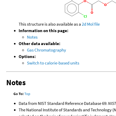
This structure is also available as a
2d Mol file
Information on this page:
Notes
Other data available:
Gas Chromatography
Options:
Switch to calorie-based units
Notes
Go To:
Top
Data from NIST Standard Reference Database 69:
NIS
The National Institute of Standards and Technology (NIS