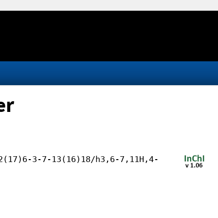
er
2(17)6-3-7-13(16)18/h3,6-7,11H,4-