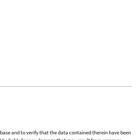
tabase and to verify that the data contained therein have been