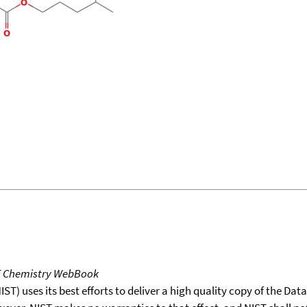
T Chemistry WebBook
T) uses its best efforts to deliver a high quality copy of the Da