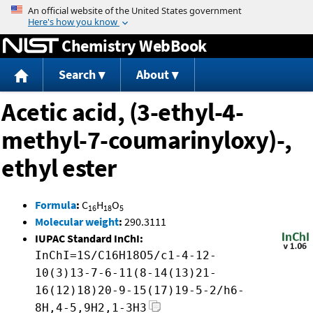
Jump to content
Chemistry WebBook
Search
About
Acetic acid, (3-ethyl-4-
methyl-7-coumarinyloxy)-,
ethyl ester
Formula
:
C
H
O
16
18
5
Molecular weight
:
290.3111
IUPAC Standard InChI:
InChI=1S/C16H18O5/c1-4-12-
10(3)13-7-6-11(8-14(13)21-
16(12)18)20-9-15(17)19-5-2/h6-
8H,4-5,9H2,1-3H3