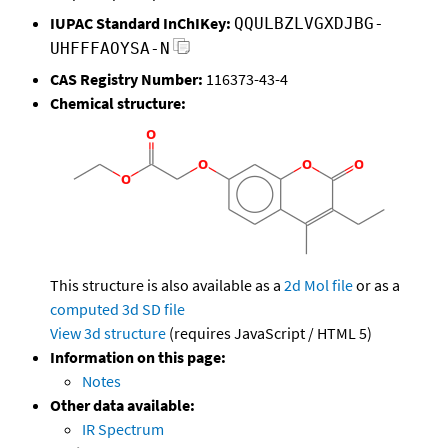
IUPAC Standard InChIKey:
QQULBZLVGXDJBG-
UHFFFAOYSA-N
CAS Registry Number:
116373-43-4
Chemical structure:
This structure is also available as a
2d Mol file
or as a
computed
3d SD file
View 3d structure
(requires JavaScript / HTML 5)
Information on this page:
Notes
Other data available:
IR Spectrum