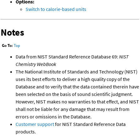
Options:
Switch to calorie-based units
Notes
Go To:
Top
Data from NIST Standard Reference Database 69:
NIST
Chemistry WebBook
The National Institute of Standards and Technology (NIST)
uses its best efforts to deliver a high quality copy of the
Database and to verify that the data contained therein have
been selected on the basis of sound scientific judgment.
However, NIST makes no warranties to that effect, and NIST
shall not be liable for any damage that may result from
errors or omissions in the Database.
Customer support
for NIST Standard Reference Data
products.