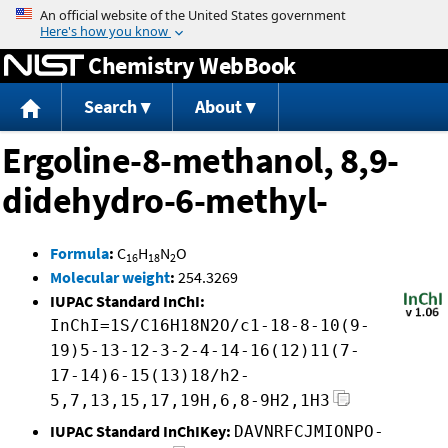
Jump to content
Chemistry WebBook
Search
About
Ergoline-8-methanol, 8,9-
didehydro-6-methyl-
Formula
:
C
H
N
O
16
18
2
Molecular weight
:
254.3269
IUPAC Standard InChI:
InChI=1S/C16H18N2O/c1-18-8-10(9-
19)5-13-12-3-2-4-14-16(12)11(7-
17-14)6-15(13)18/h2-
5,7,13,15,17,19H,6,8-9H2,1H3
IUPAC Standard InChIKey:
DAVNRFCJMIONPO-