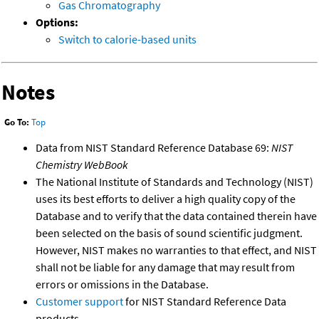
Gas Chromatography
Options:
Switch to calorie-based units
Notes
Go To:
Top
Data from NIST Standard Reference Database 69:
NIST
Chemistry WebBook
The National Institute of Standards and Technology (NIST)
uses its best efforts to deliver a high quality copy of the
Database and to verify that the data contained therein have
been selected on the basis of sound scientific judgment.
However, NIST makes no warranties to that effect, and NIST
shall not be liable for any damage that may result from
errors or omissions in the Database.
Customer support
for NIST Standard Reference Data
products.