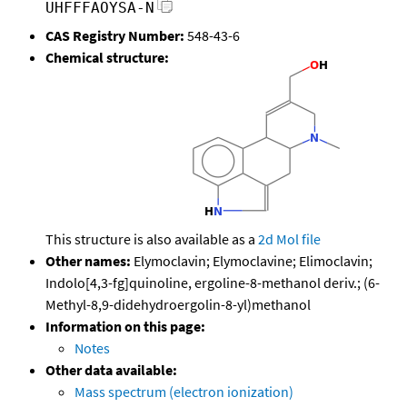
UHFFFAOYSA-N
CAS Registry Number:
548-43-6
Chemical structure:
This structure is also available as a
2d Mol file
Other names:
Elymoclavin; Elymoclavine; Elimoclavin;
Indolo[4,3-fg]quinoline, ergoline-8-methanol deriv.; (6-
Methyl-8,9-didehydroergolin-8-yl)methanol
Information on this page:
Notes
Other data available:
Mass spectrum (electron ionization)