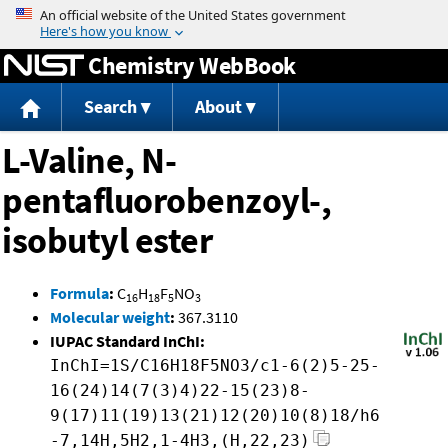
Jump to content
Chemistry WebBook
Search
About
L-Valine, N-
pentafluorobenzoyl-,
isobutyl ester
Formula
:
C
H
F
NO
16
18
5
3
Molecular weight
:
367.3110
IUPAC Standard InChI:
InChI=1S/C16H18F5NO3/c1-6(2)5-25-
16(24)14(7(3)4)22-15(23)8-
9(17)11(19)13(21)12(20)10(8)18/h6
-7,14H,5H2,1-4H3,(H,22,23)