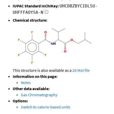
IUPAC Standard InChIKey:
UHCDBZBYCIDLSU-
UHFFFAOYSA-N
Chemical structure:
This structure is also available as a
2d Mol file
Information on this page:
Notes
Other data available:
Gas Chromatography
Options:
Switch to calorie-based units