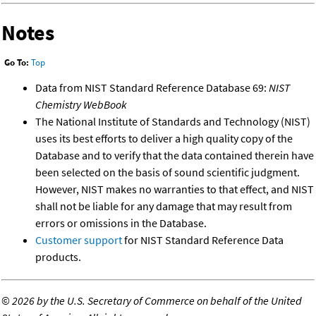
Notes
Go To:
Top
Data from NIST Standard Reference Database 69:
NIST
Chemistry WebBook
The National Institute of Standards and Technology (NIST)
uses its best efforts to deliver a high quality copy of the
Database and to verify that the data contained therein have
been selected on the basis of sound scientific judgment.
However, NIST makes no warranties to that effect, and NIST
shall not be liable for any damage that may result from
errors or omissions in the Database.
Customer support
for NIST Standard Reference Data
products.
©
2026 by the U.S. Secretary of Commerce on behalf of the United