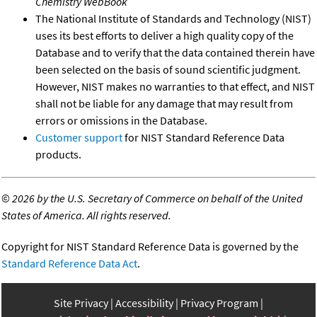
Chemistry WebBook
The National Institute of Standards and Technology (NIST)
uses its best efforts to deliver a high quality copy of the
Database and to verify that the data contained therein have
been selected on the basis of sound scientific judgment.
However, NIST makes no warranties to that effect, and NIST
shall not be liable for any damage that may result from
errors or omissions in the Database.
Customer support
for NIST Standard Reference Data
products.
©
2026 by the U.S. Secretary of Commerce on behalf of the United
States of America. All rights reserved.
Copyright for NIST Standard Reference Data is governed by the
Standard Reference Data Act
.
Site Privacy
Accessibility
Privacy Program