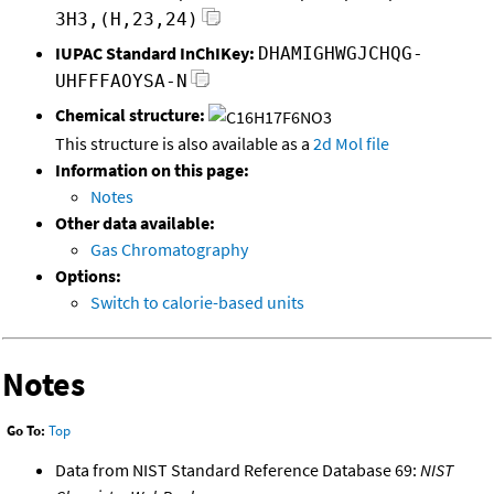
3H3,(H,23,24)
IUPAC Standard InChIKey:
DHAMIGHWGJCHQG-
UHFFFAOYSA-N
Chemical structure:
This structure is also available as a
2d Mol file
Information on this page:
Notes
Other data available:
Gas Chromatography
Options:
Switch to calorie-based units
Notes
Go To:
Top
Data from NIST Standard Reference Database 69:
NIST