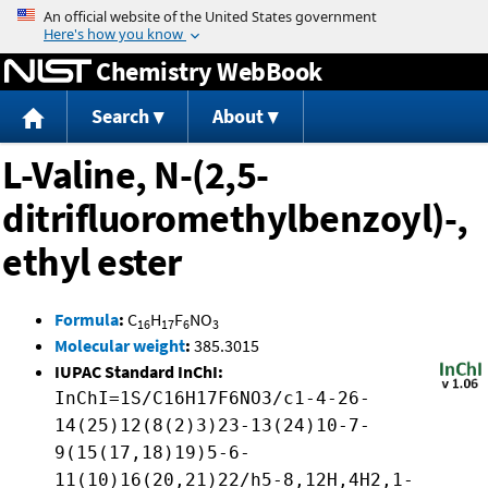
Jump to content
Chemistry WebBook
Search
About
L-Valine, N-(2,5-
ditrifluoromethylbenzoyl)-,
ethyl ester
Formula
:
C
H
F
NO
16
17
6
3
Molecular weight
:
385.3015
IUPAC Standard InChI:
InChI=1S/C16H17F6NO3/c1-4-26-
14(25)12(8(2)3)23-13(24)10-7-
9(15(17,18)19)5-6-
11(10)16(20,21)22/h5-8,12H,4H2,1-