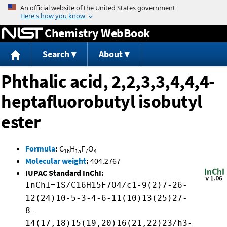
Jump to content
Chemistry WebBook
Search
About
Phthalic acid, 2,2,3,3,4,4,4-
heptafluorobutyl isobutyl
ester
Formula
:
C
H
F
O
16
15
7
4
Molecular weight
:
404.2767
IUPAC Standard InChI:
InChI=1S/C16H15F7O4/c1-9(2)7-26-
12(24)10-5-3-4-6-11(10)13(25)27-
8-
14(17,18)15(19,20)16(21,22)23/h3-