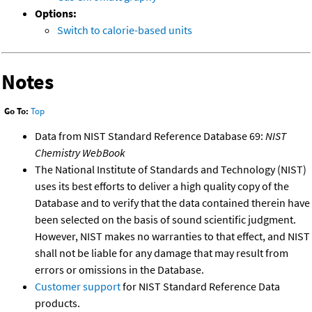
Options:
Switch to calorie-based units
Notes
Go To:
Top
Data from NIST Standard Reference Database 69:
NIST
Chemistry WebBook
The National Institute of Standards and Technology (NIST)
uses its best efforts to deliver a high quality copy of the
Database and to verify that the data contained therein have
been selected on the basis of sound scientific judgment.
However, NIST makes no warranties to that effect, and NIST
shall not be liable for any damage that may result from
errors or omissions in the Database.
Customer support
for NIST Standard Reference Data
products.