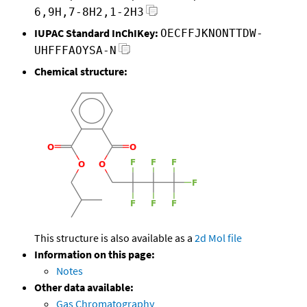
6,9H,7-8H2,1-2H3
IUPAC Standard InChIKey:
OECFFJKNONTTDW-
UHFFFAOYSA-N
Chemical structure:
This structure is also available as a
2d Mol file
Information on this page:
Notes
Other data available:
Gas Chromatography