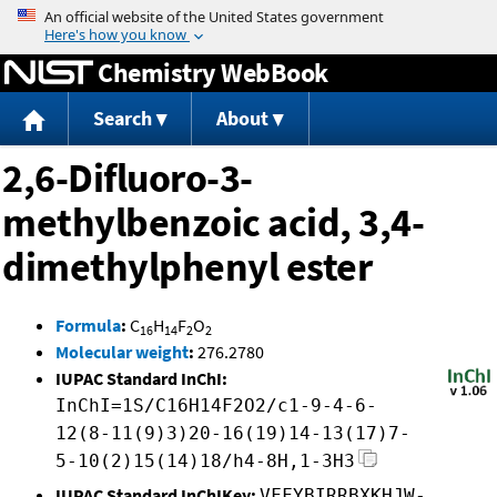
Jump to content
Chemistry WebBook
Search
About
2,6-Difluoro-3-
methylbenzoic acid, 3,4-
dimethylphenyl ester
Formula
:
C
H
F
O
16
14
2
2
Molecular weight
:
276.2780
IUPAC Standard InChI:
InChI=1S/C16H14F2O2/c1-9-4-6-
12(8-11(9)3)20-16(19)14-13(17)7-
5-10(2)15(14)18/h4-8H,1-3H3
IUPAC Standard InChIKey:
VFFYBIRRBXKHJW-