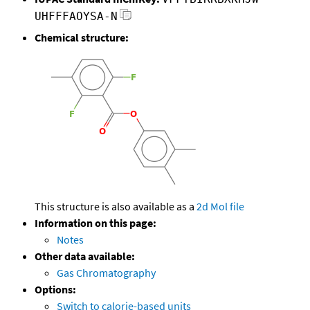
UHFFFAOYSA-N
Chemical structure:
This structure is also available as a
2d Mol file
Information on this page:
Notes
Other data available:
Gas Chromatography
Options:
Switch to calorie-based units