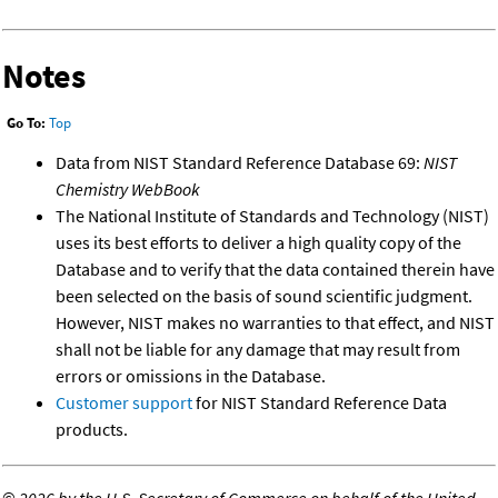
Notes
Go To:
Top
Data from NIST Standard Reference Database 69:
NIST
Chemistry WebBook
The National Institute of Standards and Technology (NIST)
uses its best efforts to deliver a high quality copy of the
Database and to verify that the data contained therein have
been selected on the basis of sound scientific judgment.
However, NIST makes no warranties to that effect, and NIST
shall not be liable for any damage that may result from
errors or omissions in the Database.
Customer support
for NIST Standard Reference Data
products.
©
2026 by the U.S. Secretary of Commerce on behalf of the United