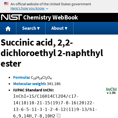
Jump to content
Chemistry WebBook
Search
About
Succinic acid, 2,2-
dichloroethyl 2-naphthyl
ester
Formula
:
C
H
Cl
O
16
14
2
4
Molecular weight
:
341.186
IUPAC Standard InChI:
InChI=1S/C16H14Cl2O4/c17-
14(18)10-21-15(19)7-8-16(20)22-
13-6-5-11-3-1-2-4-12(11)9-13/h1-
6,9,14H,7-8,10H2