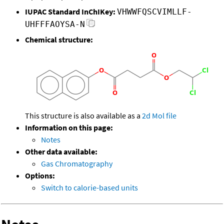
IUPAC Standard InChIKey:
VHWWFQSCVIMLLF-
UHFFFAOYSA-N
Chemical structure:
This structure is also available as a
2d Mol file
Information on this page:
Notes
Other data available:
Gas Chromatography
Options:
Switch to calorie-based units