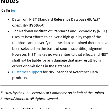
Notes
Go To:
Top
Data from NIST Standard Reference Database 69:
NIST
Chemistry WebBook
The National Institute of Standards and Technology (NIST)
uses its best efforts to deliver a high quality copy of the
Database and to verify that the data contained therein have
been selected on the basis of sound scientific judgment.
However, NIST makes no warranties to that effect, and NIST
shall not be liable for any damage that may result from
errors or omissions in the Database.
Customer support
for NIST Standard Reference Data
products.
©
2026 by the U.S. Secretary of Commerce on behalf of the United
States of America. All rights reserved.