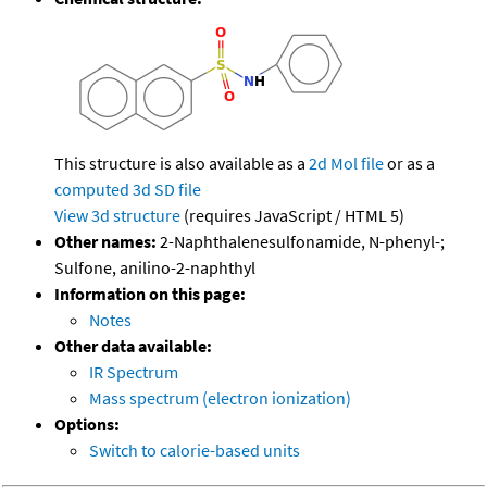
This structure is also available as a
2d Mol file
or as a
computed
3d SD file
View 3d structure
(requires JavaScript / HTML 5)
Other names:
2-Naphthalenesulfonamide, N-phenyl-;
Sulfone, anilino-2-naphthyl
Information on this page:
Notes
Other data available:
IR Spectrum
Mass spectrum (electron ionization)
Options:
Switch to calorie-based units