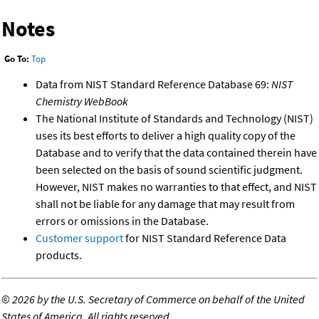
Notes
Go To:
Top
Data from NIST Standard Reference Database 69:
NIST
Chemistry WebBook
The National Institute of Standards and Technology (NIST)
uses its best efforts to deliver a high quality copy of the
Database and to verify that the data contained therein have
been selected on the basis of sound scientific judgment.
However, NIST makes no warranties to that effect, and NIST
shall not be liable for any damage that may result from
errors or omissions in the Database.
Customer support
for NIST Standard Reference Data
products.
©
2026 by the U.S. Secretary of Commerce on behalf of the United
States of America. All rights reserved.