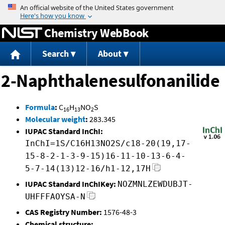
Jump to content
Chemistry WebBook
Search
About
2-Naphthalenesulfonanilide
Formula
:
C
H
NO
S
16
13
2
Molecular weight
:
283.345
IUPAC Standard InChI:
InChI=1S/C16H13NO2S/c18-20(19,17-
15-8-2-1-3-9-15)16-11-10-13-6-4-
5-7-14(13)12-16/h1-12,17H
IUPAC Standard InChIKey:
NOZMNLZEWDUBJT-
UHFFFAOYSA-N
CAS Registry Number:
1576-48-3
Chemical structure: