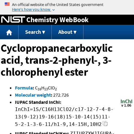
Jump to content
Chemistry WebBook
Search
About
Cyclopropanecarboxylic
acid, trans-2-phenyl-, 3-
chlorophenyl ester
Formula
:
C
H
ClO
16
13
2
Molecular weight
:
272.726
IUPAC Standard InChI:
InChI=1S/C16H13ClO2/c17-12-7-4-8-
13(9-12)19-16(18)15-10-14(15)11-
5-2-1-3-6-11/h1-9,14-15H,10H2
IUPAC Standard InChIKey:
ZIIUPZXWJIGURA-