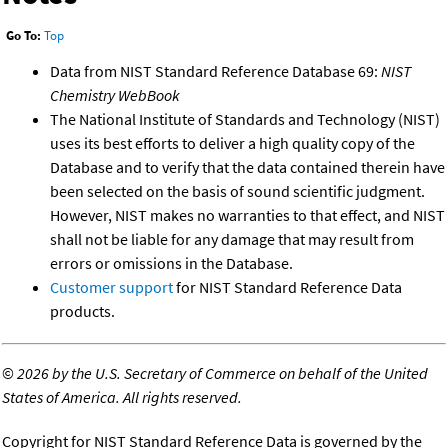
Go To:
Top
Data from NIST Standard Reference Database 69:
NIST
Chemistry WebBook
The National Institute of Standards and Technology (NIST)
uses its best efforts to deliver a high quality copy of the
Database and to verify that the data contained therein have
been selected on the basis of sound scientific judgment.
However, NIST makes no warranties to that effect, and NIST
shall not be liable for any damage that may result from
errors or omissions in the Database.
Customer support
for NIST Standard Reference Data
products.
©
2026 by the U.S. Secretary of Commerce on behalf of the United
States of America. All rights reserved.
Copyright for NIST Standard Reference Data is governed by the