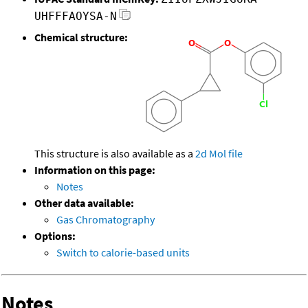
UHFFFAOYSA-N
Chemical structure:
This structure is also available as a
2d Mol file
Information on this page:
Notes
Other data available:
Gas Chromatography
Options:
Switch to calorie-based units
Notes