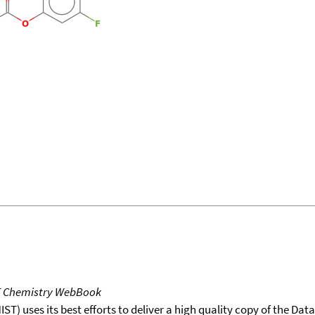
T Chemistry WebBook
T) uses its best efforts to deliver a high quality copy of the Da