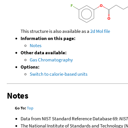
This structure is also available as a
2d Mol file
Information on this page:
Notes
Other data available:
Gas Chromatography
Options:
Switch to calorie-based units
Notes
Go To:
Top
Data from NIST Standard Reference Database 69:
NIS
The National Institute of Standards and Technology (NIS