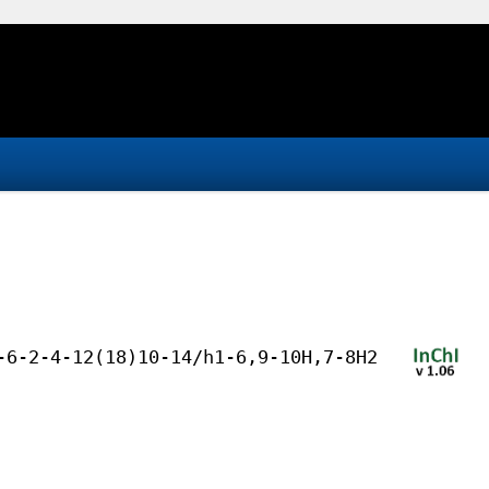
-6-2-4-12(18)10-14/h1-6,9-10H,7-8H2