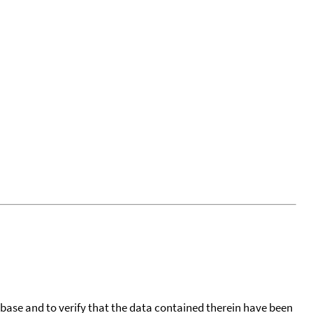
tabase and to verify that the data contained therein have been