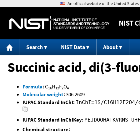
NIST
C
Search
NIST Data
About
Succinic acid, di(3-flu
Formula
:
C
H
F
O
16
12
2
4
Molecular weight
:
306.2609
IUPAC Standard InChI:
InChI=1S/C16H12F2O4/
IUPAC Standard InChIKey:
YEJDQOHATKVRNS-UH
Chemical structure: