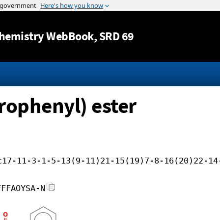
Jump to content
hemistry WebBook
, SRD 69
orophenyl) ester
c17-11-3-1-5-13(9-11)21-15(19)7-8-16(20)22-14
FFFAOYSA-N