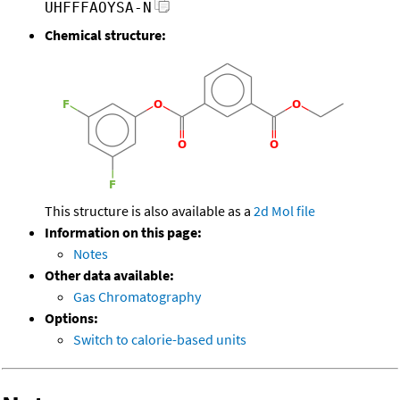
UHFFFAOYSA-N
Chemical structure:
This structure is also available as a
2d Mol file
Information on this page:
Notes
Other data available:
Gas Chromatography
Options:
Switch to calorie-based units