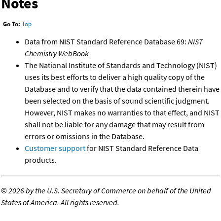
Notes
Go To:
Top
Data from NIST Standard Reference Database 69:
NIST
Chemistry WebBook
The National Institute of Standards and Technology (NIST)
uses its best efforts to deliver a high quality copy of the
Database and to verify that the data contained therein have
been selected on the basis of sound scientific judgment.
However, NIST makes no warranties to that effect, and NIST
shall not be liable for any damage that may result from
errors or omissions in the Database.
Customer support
for NIST Standard Reference Data
products.
©
2026 by the U.S. Secretary of Commerce on behalf of the United
States of America. All rights reserved.