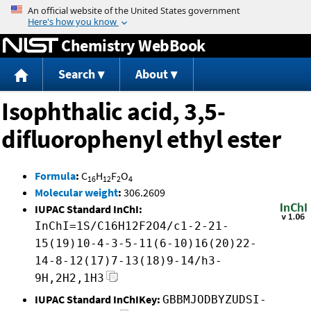
Jump to content
Chemistry WebBook
Search
About
Isophthalic acid, 3,5-
difluorophenyl ethyl ester
Formula
:
C
H
F
O
16
12
2
4
Molecular weight
:
306.2609
IUPAC Standard InChI:
InChI=1S/C16H12F2O4/c1-2-21-
15(19)10-4-3-5-11(6-10)16(20)22-
14-8-12(17)7-13(18)9-14/h3-
9H,2H2,1H3
IUPAC Standard InChIKey:
GBBMJODBYZUDSI-