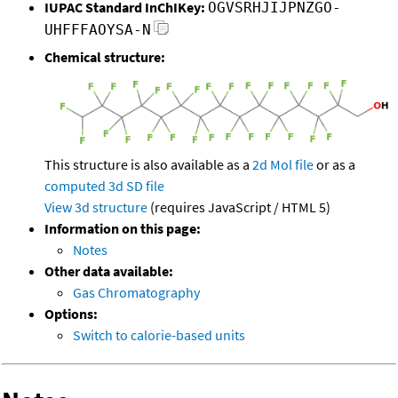
IUPAC Standard InChIKey:
OGVSRHJIJPNZGO-
UHFFFAOYSA-N
Chemical structure:
This structure is also available as a
2d Mol file
or as a
computed
3d SD file
View 3d structure
(requires JavaScript / HTML 5)
Information on this page:
Notes
Other data available:
Gas Chromatography
Options:
Switch to calorie-based units