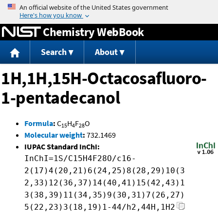
Jump to content
Chemistry WebBook
Search
About
1H,1H,15H-Octacosafluoro-
1-pentadecanol
Formula
:
C
H
F
O
15
4
28
Molecular weight
:
732.1469
IUPAC Standard InChI:
InChI=1S/C15H4F28O/c16-
2(17)4(20,21)6(24,25)8(28,29)10(3
2,33)12(36,37)14(40,41)15(42,43)1
3(38,39)11(34,35)9(30,31)7(26,27)
5(22,23)3(18,19)1-44/h2,44H,1H2