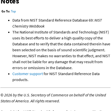
Notes
Go To:
Top
Data from NIST Standard Reference Database 69:
NIST
Chemistry WebBook
The National Institute of Standards and Technology (NIST)
uses its best efforts to deliver a high quality copy of the
Database and to verify that the data contained therein have
been selected on the basis of sound scientific judgment.
However, NIST makes no warranties to that effect, and NIST
shall not be liable for any damage that may result from
errors or omissions in the Database.
Customer support
for NIST Standard Reference Data
products.
©
2026 by the U.S. Secretary of Commerce on behalf of the United
States of America. All rights reserved.