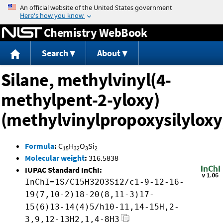
Jump to content
Chemistry WebBook
Search
About
Silane, methylvinyl(4-
methylpent-2-yloxy)
(methylvinylpropoxysilyloxy
Formula
:
C
H
O
Si
15
32
3
2
Molecular weight
:
316.5838
IUPAC Standard InChI:
InChI=1S/C15H32O3Si2/c1-9-12-16-
19(7,10-2)18-20(8,11-3)17-
15(6)13-14(4)5/h10-11,14-15H,2-
3,9,12-13H2,1,4-8H3