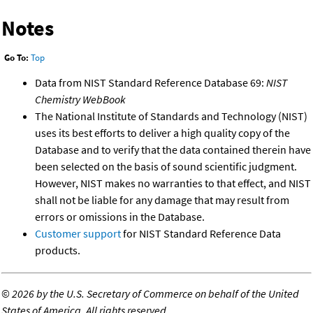
Notes
Go To:
Top
Data from NIST Standard Reference Database 69:
NIST
Chemistry WebBook
The National Institute of Standards and Technology (NIST)
uses its best efforts to deliver a high quality copy of the
Database and to verify that the data contained therein have
been selected on the basis of sound scientific judgment.
However, NIST makes no warranties to that effect, and NIST
shall not be liable for any damage that may result from
errors or omissions in the Database.
Customer support
for NIST Standard Reference Data
products.
©
2026 by the U.S. Secretary of Commerce on behalf of the United
States of America. All rights reserved.