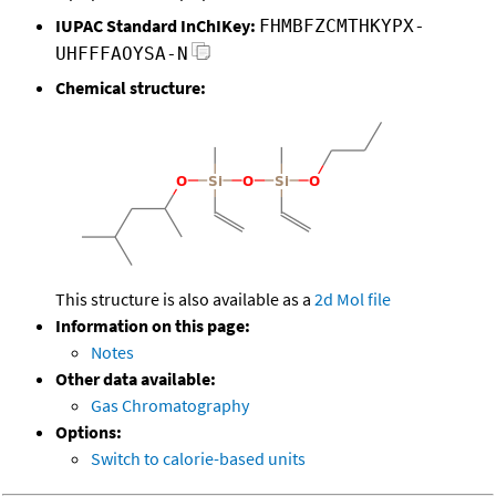
IUPAC Standard InChIKey:
FHMBFZCMTHKYPX-
UHFFFAOYSA-N
Chemical structure:
This structure is also available as a
2d Mol file
Information on this page:
Notes
Other data available:
Gas Chromatography
Options:
Switch to calorie-based units