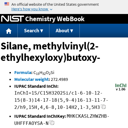
Jump to content
Chemistry WebBook
Search
About
Silane, methylvinyl(2-
ethylhexyloxy)butoxy-
Formula
:
C
H
O
Si
15
32
2
Molecular weight
:
272.4989
IUPAC Standard InChI:
InChI=1S/C15H32O2Si/c1-6-10-12-
15(8-3)14-17-18(5,9-4)16-13-11-7-
2/h9,15H,4,6-8,10-14H2,1-3,5H3
IUPAC Standard InChIKey:
MHKCKASLZHWZHB-
UHFFFAOYSA-N