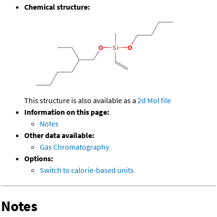
Chemical structure:
This structure is also available as a
2d Mol file
Information on this page:
Notes
Other data available:
Gas Chromatography
Options:
Switch to calorie-based units
Notes