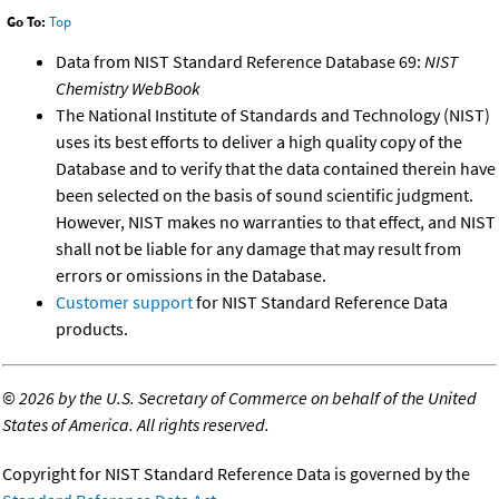
Go To:
Top
Data from NIST Standard Reference Database 69:
NIST
Chemistry WebBook
The National Institute of Standards and Technology (NIST)
uses its best efforts to deliver a high quality copy of the
Database and to verify that the data contained therein have
been selected on the basis of sound scientific judgment.
However, NIST makes no warranties to that effect, and NIST
shall not be liable for any damage that may result from
errors or omissions in the Database.
Customer support
for NIST Standard Reference Data
products.
©
2026 by the U.S. Secretary of Commerce on behalf of the United
States of America. All rights reserved.
Copyright for NIST Standard Reference Data is governed by the