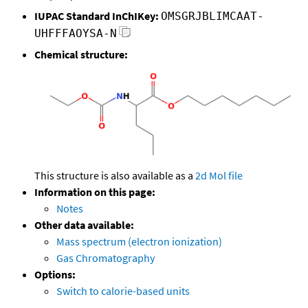
IUPAC Standard InChIKey:
OMSGRJBLIMCAAT-
UHFFFAOYSA-N
Chemical structure:
This structure is also available as a
2d Mol file
Information on this page:
Notes
Other data available:
Mass spectrum (electron ionization)
Gas Chromatography
Options:
Switch to calorie-based units