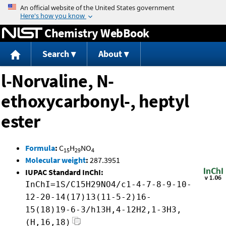
Jump to content
Chemistry WebBook
Search
About
l-Norvaline, N-
ethoxycarbonyl-, heptyl
ester
Formula
:
C
H
NO
15
29
4
Molecular weight
:
287.3951
IUPAC Standard InChI:
InChI=1S/C15H29NO4/c1-4-7-8-9-10-
12-20-14(17)13(11-5-2)16-
15(18)19-6-3/h13H,4-12H2,1-3H3,
(H,16,18)