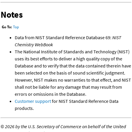
Notes
Go To:
Top
Data from NIST Standard Reference Database 69:
NIST
Chemistry WebBook
The National Institute of Standards and Technology (NIST)
uses its best efforts to deliver a high quality copy of the
Database and to verify that the data contained therein have
been selected on the basis of sound scientific judgment.
However, NIST makes no warranties to that effect, and NIST
shall not be liable for any damage that may result from
errors or omissions in the Database.
Customer support
for NIST Standard Reference Data
products.
©
2026 by the U.S. Secretary of Commerce on behalf of the United