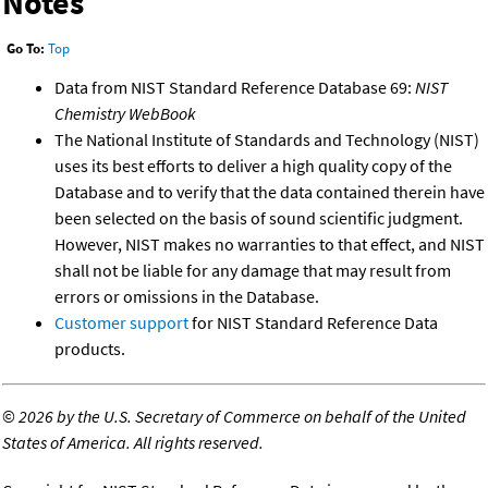
Notes
Go To:
Top
Data from NIST Standard Reference Database 69:
NIST
Chemistry WebBook
The National Institute of Standards and Technology (NIST)
uses its best efforts to deliver a high quality copy of the
Database and to verify that the data contained therein have
been selected on the basis of sound scientific judgment.
However, NIST makes no warranties to that effect, and NIST
shall not be liable for any damage that may result from
errors or omissions in the Database.
Customer support
for NIST Standard Reference Data
products.
©
2026 by the U.S. Secretary of Commerce on behalf of the United
States of America. All rights reserved.