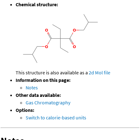
Chemical structure:
This structure is also available as a
2d Mol file
Information on this page:
Notes
Other data available:
Gas Chromatography
Options:
Switch to calorie-based units