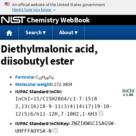
Jump to content
Chemistry WebBook
Search
About
Diethylmalonic acid,
diisobutyl ester
Formula
:
C
H
O
15
28
4
Molecular weight
:
272.3804
IUPAC Standard InChI:
InChI=1S/C15H28O4/c1-7-15(8-
2,13(16)18-9-11(3)4)14(17)19-10-
12(5)6/h11-12H,7-10H2,1-6H3
IUPAC Standard InChIKey:
ZWZIKWGCISAGSW-
UHFFFAOYSA-N