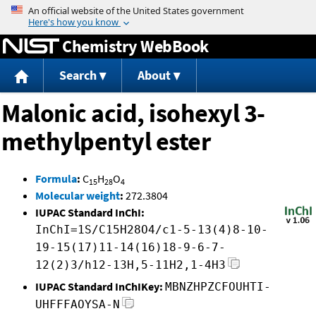
Jump to content
Chemistry WebBook
Search
About
Malonic acid, isohexyl 3-
methylpentyl ester
Formula
:
C
H
O
15
28
4
Molecular weight
:
272.3804
IUPAC Standard InChI:
InChI=1S/C15H28O4/c1-5-13(4)8-10-
19-15(17)11-14(16)18-9-6-7-
12(2)3/h12-13H,5-11H2,1-4H3
IUPAC Standard InChIKey:
MBNZHPZCFOUHTI-
UHFFFAOYSA-N