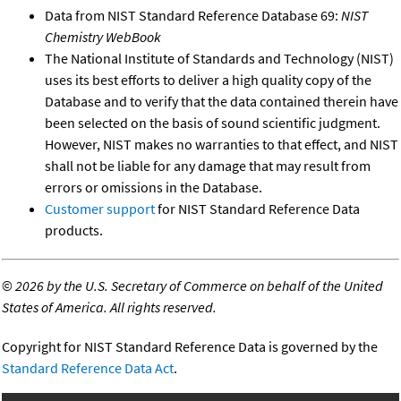
Data from NIST Standard Reference Database 69:
NIST
Chemistry WebBook
The National Institute of Standards and Technology (NIST)
uses its best efforts to deliver a high quality copy of the
Database and to verify that the data contained therein have
been selected on the basis of sound scientific judgment.
However, NIST makes no warranties to that effect, and NIST
shall not be liable for any damage that may result from
errors or omissions in the Database.
Customer support
for NIST Standard Reference Data
products.
©
2026 by the U.S. Secretary of Commerce on behalf of the United
States of America. All rights reserved.
Copyright for NIST Standard Reference Data is governed by the
Standard Reference Data Act
.