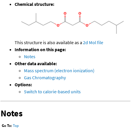
Chemical structure:
This structure is also available as a
2d Mol file
Information on this page:
Notes
Other data available:
Mass spectrum (electron ionization)
Gas Chromatography
Options:
Switch to calorie-based units
Notes
Go To:
Top