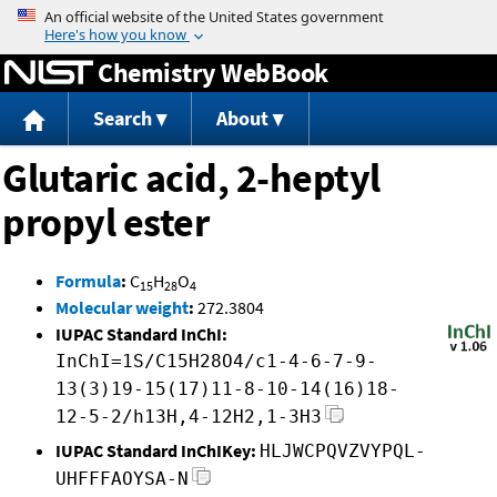
Jump to content
Chemistry WebBook
Search
About
Glutaric acid, 2-heptyl
propyl ester
Formula
:
C
H
O
15
28
4
Molecular weight
:
272.3804
IUPAC Standard InChI:
InChI=1S/C15H28O4/c1-4-6-7-9-
13(3)19-15(17)11-8-10-14(16)18-
12-5-2/h13H,4-12H2,1-3H3
IUPAC Standard InChIKey:
HLJWCPQVZVYPQL-
UHFFFAOYSA-N