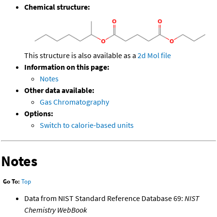
Chemical structure:
This structure is also available as a
2d Mol file
Information on this page:
Notes
Other data available:
Gas Chromatography
Options:
Switch to calorie-based units
Notes
Go To:
Top
Data from NIST Standard Reference Database 69:
NIST
Chemistry WebBook