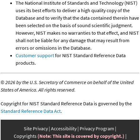
The National Institute of Standards and Technology (NIST)
uses its best efforts to deliver a high quality copy of the
Database and to verify that the data contained therein have
been selected on the basis of sound scientific judgment.
However, NIST makes no warranties to that effect, and NIST
shall not be liable for any damage that may result from
errors or omissions in the Database.
Customer support
for NIST Standard Reference Data
products.
©
2026 by the U.S. Secretary of Commerce on behalf of the United
States of America. All rights reserved.
Copyright for NIST Standard Reference Data is governed by the
Standard Reference Data Act
.
Site Privacy
Accessibility
Privacy Program
Copyrights
(Note: This site is covered by copyright.)