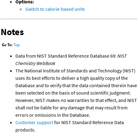
Options:
Switch to calorie-based units
Notes
Go To:
Top
Data from NIST Standard Reference Database 69:
NIST
Chemistry WebBook
The National Institute of Standards and Technology (NIST)
uses its best efforts to deliver a high quality copy of the
Database and to verify that the data contained therein have
been selected on the basis of sound scientific judgment.
However, NIST makes no warranties to that effect, and NIST
shall not be liable for any damage that may result from
errors or omissions in the Database.
Customer support
for NIST Standard Reference Data
products.