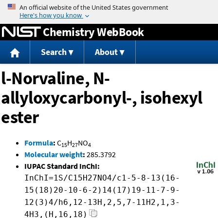
Jump to content
Chemistry WebBook
Search
About
l-Norvaline, N-
allyloxycarbonyl-, isohexyl
ester
Formula
:
C
H
NO
15
27
4
Molecular weight
:
285.3792
IUPAC Standard InChI:
InChI=1S/C15H27NO4/c1-5-8-13(16-
15(18)20-10-6-2)14(17)19-11-7-9-
12(3)4/h6,12-13H,2,5,7-11H2,1,3-
4H3,(H,16,18)