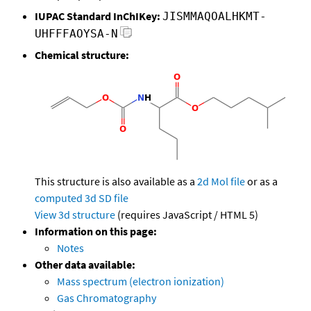
IUPAC Standard InChIKey:
JISMMAQOALHKMT-
UHFFFAOYSA-N
Chemical structure:
This structure is also available as a
2d Mol file
or as a
computed
3d SD file
View 3d structure
(requires JavaScript / HTML 5)
Information on this page:
Notes
Other data available:
Mass spectrum (electron ionization)
Gas Chromatography