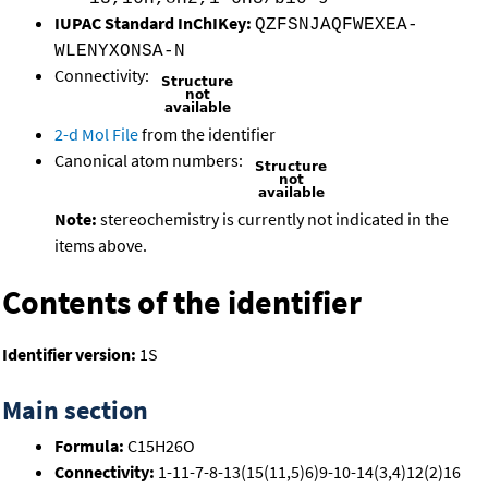
IUPAC Standard InChIKey:
QZFSNJAQFWEXEA-
WLENYXONSA-N
Connectivity:
2-d Mol File
from the identifier
Canonical atom numbers:
Note:
stereochemistry is currently not indicated in the
items above.
Contents of the identifier
Identifier version:
1S
Main section
Formula:
C15H26O
Connectivity:
1-11-7-8-13(15(11,5)6)9-10-14(3,4)12(2)16