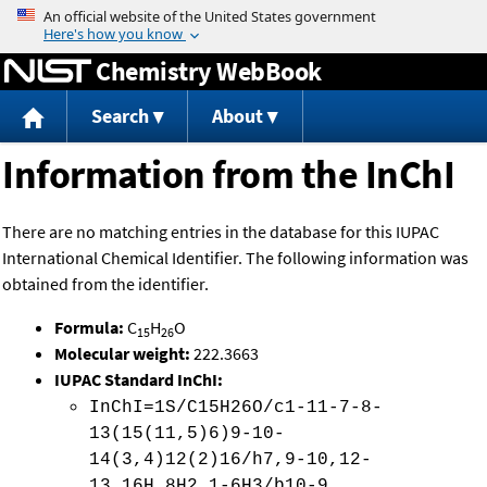
Jump to content
Chemistry WebBook
Search
About
Information from the InChI
There are no matching entries in the database for this IUPAC
International Chemical Identifier. The following information was
obtained from the identifier.
Formula:
C
H
O
15
26
Molecular weight:
222.3663
IUPAC Standard InChI:
InChI=1S/C15H26O/c1-11-7-8-
13(15(11,5)6)9-10-
14(3,4)12(2)16/h7,9-10,12-
13,16H,8H2,1-6H3/b10-9