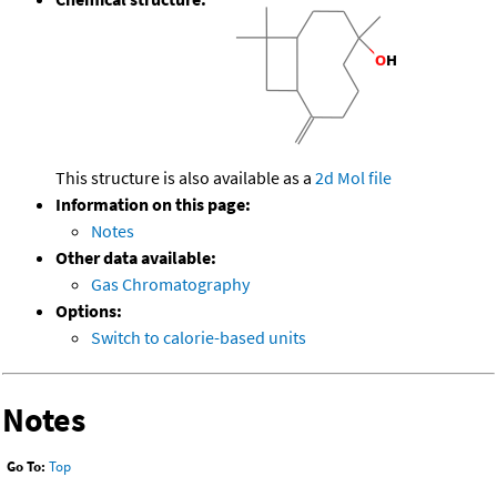
This structure is also available as a
2d Mol file
Information on this page:
Notes
Other data available:
Gas Chromatography
Options:
Switch to calorie-based units
Notes
Go To:
Top