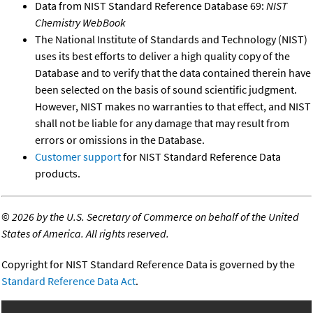
Data from NIST Standard Reference Database 69:
NIST
Chemistry WebBook
The National Institute of Standards and Technology (NIST)
uses its best efforts to deliver a high quality copy of the
Database and to verify that the data contained therein have
been selected on the basis of sound scientific judgment.
However, NIST makes no warranties to that effect, and NIST
shall not be liable for any damage that may result from
errors or omissions in the Database.
Customer support
for NIST Standard Reference Data
products.
©
2026 by the U.S. Secretary of Commerce on behalf of the United
States of America. All rights reserved.
Copyright for NIST Standard Reference Data is governed by the
Standard Reference Data Act
.