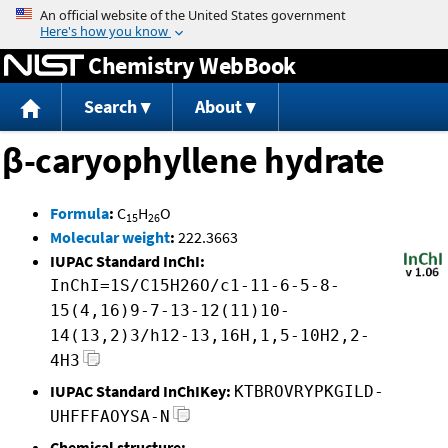
Jump to content
Chemistry WebBook
Search
About
β-caryophyllene hydrate
Formula
:
C
H
O
15
26
Molecular weight
:
222.3663
IUPAC Standard InChI:
InChI=1S/C15H26O/c1-11-6-5-8-
15(4,16)9-7-13-12(11)10-
14(13,2)3/h12-13,16H,1,5-10H2,2-
4H3
IUPAC Standard InChIKey:
KTBROVRYPKGILD-
UHFFFAOYSA-N
Chemical structure: