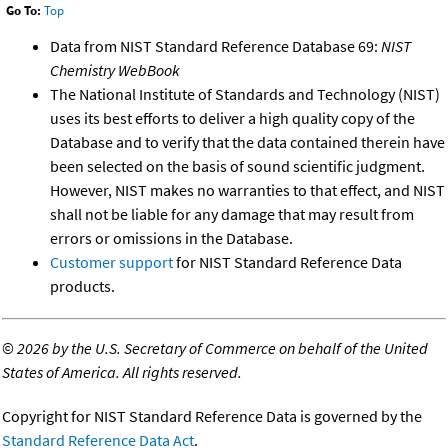
Go To:
Top
Data from NIST Standard Reference Database 69:
NIST
Chemistry WebBook
The National Institute of Standards and Technology (NIST)
uses its best efforts to deliver a high quality copy of the
Database and to verify that the data contained therein have
been selected on the basis of sound scientific judgment.
However, NIST makes no warranties to that effect, and NIST
shall not be liable for any damage that may result from
errors or omissions in the Database.
Customer support
for NIST Standard Reference Data
products.
©
2026 by the U.S. Secretary of Commerce on behalf of the United
States of America. All rights reserved.
Copyright for NIST Standard Reference Data is governed by the
Standard Reference Data Act
.