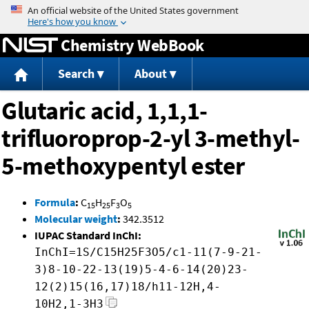
Jump to content
Chemistry WebBook
Search
About
Glutaric acid, 1,1,1-
trifluoroprop-2-yl 3-methyl-
5-methoxypentyl ester
Formula
:
C
H
F
O
15
25
3
5
Molecular weight
:
342.3512
IUPAC Standard InChI:
InChI=1S/C15H25F3O5/c1-11(7-9-21-
3)8-10-22-13(19)5-4-6-14(20)23-
12(2)15(16,17)18/h11-12H,4-
10H2,1-3H3