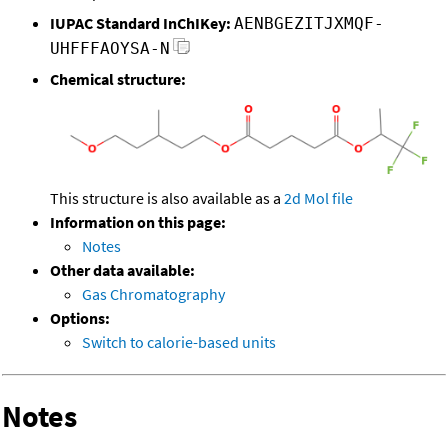
IUPAC Standard InChIKey:
AENBGEZITJXMQF-
UHFFFAOYSA-N
Chemical structure:
This structure is also available as a
2d Mol file
Information on this page:
Notes
Other data available:
Gas Chromatography
Options:
Switch to calorie-based units
Notes