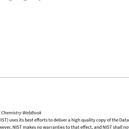
T Chemistry WebBook
T) uses its best efforts to deliver a high quality copy of the Da
wever, NIST makes no warranties to that effect, and NIST shall no