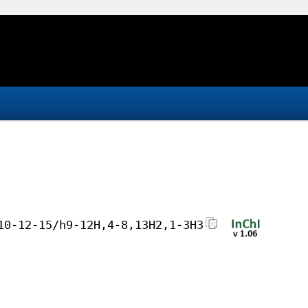
10-12-15/h9-12H,4-8,13H2,1-3H3