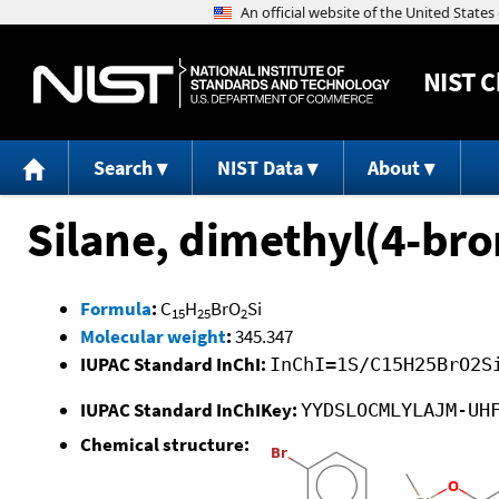
NIST
C
Search
NIST Data
About
Silane, dimethyl(4-br
Formula
:
C
H
BrO
Si
15
25
2
Molecular weight
:
345.347
IUPAC Standard InChI:
InChI=1S/C15H25BrO2S
IUPAC Standard InChIKey:
YYDSLOCMLYLAJM-UH
Chemical structure: