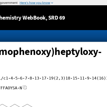
Jump to content
hemistry WebBook
, SRD 69
omophenoxy)heptyloxy-
i/c1-4-5-6-7-8-13-17-19(2,3)18-15-11-9-14(16)
FFFAOYSA-N