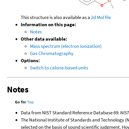
This structure is also available as a
2d Mol file
Information on this page:
Notes
Other data available:
Mass spectrum (electron ionization)
Gas Chromatography
Options:
Switch to calorie-based units
Notes
Go To:
Top
Data from NIST Standard Reference Database 69:
NIS
The National Institute of Standards and Technology (NIS
selected on the basis of sound scientific judgment. Ho