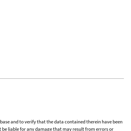
tabase and to verify that the data contained therein have been
t be liable for any damage that may result from errors or