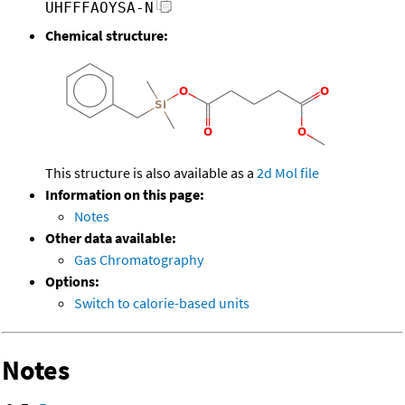
UHFFFAOYSA-N
Chemical structure:
This structure is also available as a
2d Mol file
Information on this page:
Notes
Other data available:
Gas Chromatography
Options:
Switch to calorie-based units
Notes