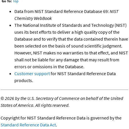
Go To:
Top
Data from NIST Standard Reference Database 69:
NIST
Chemistry WebBook
The National Institute of Standards and Technology (NIST)
uses its best efforts to deliver a high quality copy of the
Database and to verify that the data contained therein have
been selected on the basis of sound scientific judgment.
However, NIST makes no warranties to that effect, and NIST
shall not be liable for any damage that may result from
errors or omissions in the Database.
Customer support
for NIST Standard Reference Data
products.
©
2026 by the U.S. Secretary of Commerce on behalf of the United
States of America. All rights reserved.
Copyright for NIST Standard Reference Data is governed by the
Standard Reference Data Act
.