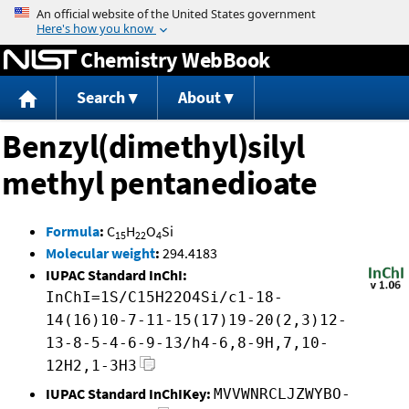
Jump to content
Chemistry WebBook
Search
About
Benzyl(dimethyl)silyl
methyl pentanedioate
Formula
:
C
H
O
Si
15
22
4
Molecular weight
:
294.4183
IUPAC Standard InChI:
InChI=1S/C15H22O4Si/c1-18-
14(16)10-7-11-15(17)19-20(2,3)12-
13-8-5-4-6-9-13/h4-6,8-9H,7,10-
12H2,1-3H3
IUPAC Standard InChIKey:
MVVWNRCLJZWYBO-